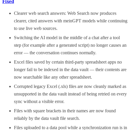
Fixed
Clearer web search answers: Web Search now produces
clearer, cited answers with meinGPT models while continuing
to use live web sources.
Switching the AI model in the middle of a chat after a tool
step (for example after a generated script) no longer causes an
error — the conversation continues normally.
Excel files saved by certain third-party spreadsheet apps no
longer fail to be indexed in the data vault — their contents are
now searchable like any other spreadsheet.
Corrupted legacy Excel (.xls) files are now cleanly marked as
unsupported in the data vault instead of being retried on every
sync without a visible error.
Files with square brackets in their names are now found
reliably by the data vault file search.
Files uploaded to a data pool while a synchronization run is in