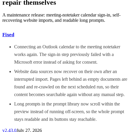
repair themselves
A maintenance release: meeting-notetaker calendar sign-in, self-
recovering website imports, and readable long prompts.
Fixed
Connecting an Outlook calendar to the meeting notetaker
works again. The sign-in step previously failed with a
Microsoft error instead of asking for consent.
Website data sources now recover on their own after an
interrupted import. Pages left behind as empty documents are
found and re-crawled on the next scheduled run, so their
content becomes searchable again without any manual step.
Long prompts in the prompt library now scroll within the
preview instead of running off-screen, so the whole prompt
stays readable and its buttons stay reachable.
v
2.43.0
July 27, 2026