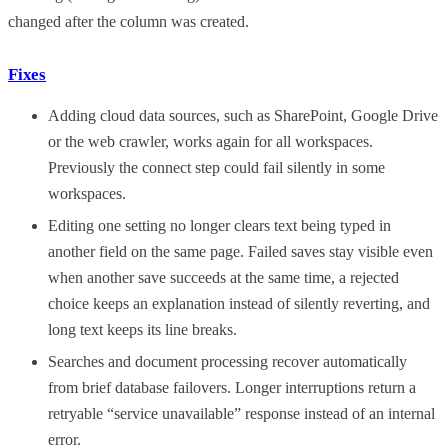
changed after the column was created.
Fixes
Adding cloud data sources, such as SharePoint, Google Drive
or the web crawler, works again for all workspaces.
Previously the connect step could fail silently in some
workspaces.
Editing one setting no longer clears text being typed in
another field on the same page. Failed saves stay visible even
when another save succeeds at the same time, a rejected
choice keeps an explanation instead of silently reverting, and
long text keeps its line breaks.
Searches and document processing recover automatically
from brief database failovers. Longer interruptions return a
retryable “service unavailable” response instead of an internal
error.