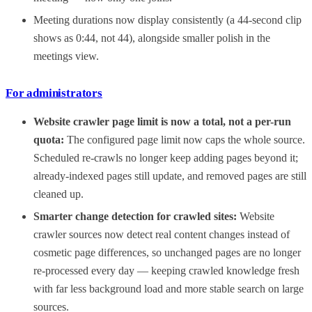
Meeting durations now display consistently (a 44-second clip
shows as 0:44, not 44), alongside smaller polish in the
meetings view.
For administrators
Website crawler page limit is now a total, not a per-run
quota:
The configured page limit now caps the whole source.
Scheduled re-crawls no longer keep adding pages beyond it;
already-indexed pages still update, and removed pages are still
cleaned up.
Smarter change detection for crawled sites:
Website
crawler sources now detect real content changes instead of
cosmetic page differences, so unchanged pages are no longer
re-processed every day — keeping crawled knowledge fresh
with far less background load and more stable search on large
sources.