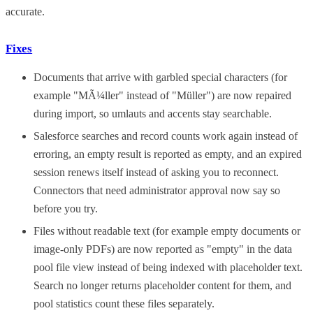
accurate.
Fixes
Documents that arrive with garbled special characters (for
example "MÃ¼ller" instead of "Müller") are now repaired
during import, so umlauts and accents stay searchable.
Salesforce searches and record counts work again instead of
erroring, an empty result is reported as empty, and an expired
session renews itself instead of asking you to reconnect.
Connectors that need administrator approval now say so
before you try.
Files without readable text (for example empty documents or
image-only PDFs) are now reported as "empty" in the data
pool file view instead of being indexed with placeholder text.
Search no longer returns placeholder content for them, and
pool statistics count these files separately.