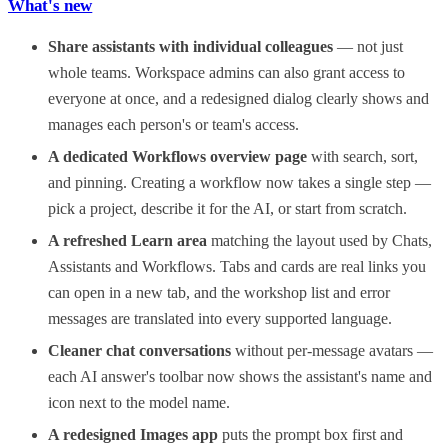
What's new
Share assistants with individual colleagues
— not just
whole teams. Workspace admins can also grant access to
everyone at once, and a redesigned dialog clearly shows and
manages each person's or team's access.
A dedicated Workflows overview page
with search, sort,
and pinning. Creating a workflow now takes a single step —
pick a project, describe it for the AI, or start from scratch.
A refreshed Learn area
matching the layout used by Chats,
Assistants and Workflows. Tabs and cards are real links you
can open in a new tab, and the workshop list and error
messages are translated into every supported language.
Cleaner chat conversations
without per-message avatars —
each AI answer's toolbar now shows the assistant's name and
icon next to the model name.
A redesigned Images app
puts the prompt box first and