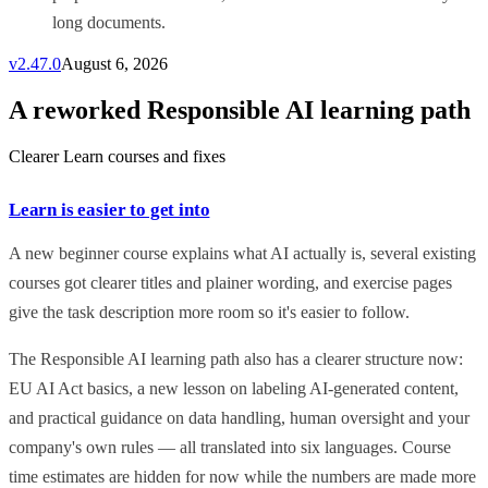
long documents.
v
2.47.0
August 6, 2026
A reworked Responsible AI learning path
Clearer Learn courses and fixes
Learn is easier to get into
A new beginner course explains what AI actually is, several existing
courses got clearer titles and plainer wording, and exercise pages
give the task description more room so it's easier to follow.
The Responsible AI learning path also has a clearer structure now:
EU AI Act basics, a new lesson on labeling AI-generated content,
and practical guidance on data handling, human oversight and your
company's own rules — all translated into six languages. Course
time estimates are hidden for now while the numbers are made more