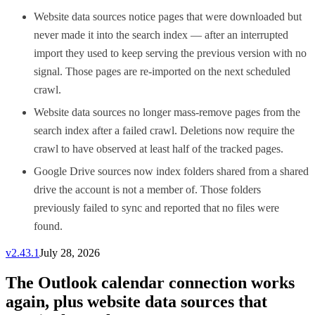
Website data sources notice pages that were downloaded but
never made it into the search index — after an interrupted
import they used to keep serving the previous version with no
signal. Those pages are re-imported on the next scheduled
crawl.
Website data sources no longer mass-remove pages from the
search index after a failed crawl. Deletions now require the
crawl to have observed at least half of the tracked pages.
Google Drive sources now index folders shared from a shared
drive the account is not a member of. Those folders
previously failed to sync and reported that no files were
found.
v
2.43.1
July 28, 2026
The Outlook calendar connection works
again, plus website data sources that