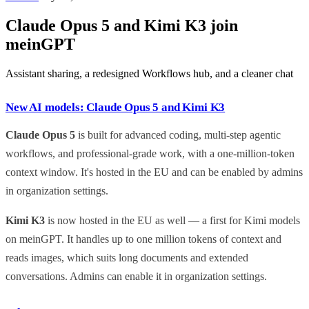
Claude Opus 5 and Kimi K3 join
meinGPT
Assistant sharing, a redesigned Workflows hub, and a cleaner chat
New AI models: Claude Opus 5 and Kimi K3
Claude Opus 5
is built for advanced coding, multi-step agentic
workflows, and professional-grade work, with a one-million-token
context window. It's hosted in the EU and can be enabled by admins
in organization settings.
Kimi K3
is now hosted in the EU as well — a first for Kimi models
on meinGPT. It handles up to one million tokens of context and
reads images, which suits long documents and extended
conversations. Admins can enable it in organization settings.