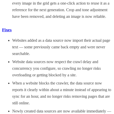
every image in the grid gets a one-click action to reuse it as a
reference for the next generation. Crop and tone adjustment
have been removed, and deleting an image is now reliable.
Fixes
Websites added as a data source now import their actual page
text — some previously came back empty and were never
searchable.
Website data sources now respect the crawl delay and
concurrency you configure, so crawling no longer risks
overloading or getting blocked by a site.
When a website blocks the crawler, the data source now
reports it clearly within about a minute instead of appearing to
sync for an hour, and no longer risks removing pages that are
still online.
Newly created data sources are now available immediately —