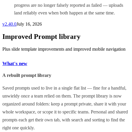
progress are no longer falsely reported as failed — uploads
land reliably even when both happen at the same time.
v
2.40.0
July 16, 2026
Improved Prompt library
Plus slide template improvements and improved mobile navigation
What's new
A rebuilt prompt library
Saved prompts used to live in a single flat list — fine for a handful,
unwieldy once a team relied on them. The prompt library is now
organized around folders: keep a prompt private, share it with your
whole workspace, or scope it to specific teams. Personal and shared
prompts each get their own tab, with search and sorting to find the
right one quickly.