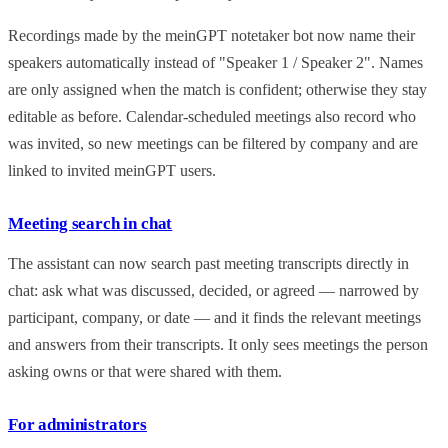
Recordings made by the meinGPT notetaker bot now name their
speakers automatically instead of "Speaker 1 / Speaker 2". Names
are only assigned when the match is confident; otherwise they stay
editable as before. Calendar-scheduled meetings also record who
was invited, so new meetings can be filtered by company and are
linked to invited meinGPT users.
Meeting search in chat
The assistant can now search past meeting transcripts directly in
chat: ask what was discussed, decided, or agreed — narrowed by
participant, company, or date — and it finds the relevant meetings
and answers from their transcripts. It only sees meetings the person
asking owns or that were shared with them.
For administrators