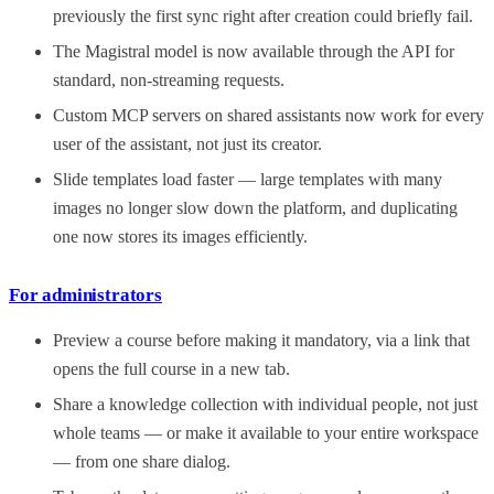
previously the first sync right after creation could briefly fail.
The Magistral model is now available through the API for
standard, non-streaming requests.
Custom MCP servers on shared assistants now work for every
user of the assistant, not just its creator.
Slide templates load faster — large templates with many
images no longer slow down the platform, and duplicating
one now stores its images efficiently.
For administrators
Preview a course before making it mandatory, via a link that
opens the full course in a new tab.
Share a knowledge collection with individual people, not just
whole teams — or make it available to your entire workspace
— from one share dialog.