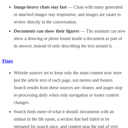
Image-heavy chats stay fast
— Chats with many generated
or attached images stay responsive, and images are easier to
review directly in the conversation.
Documents can show their figures
— The assistant can now
show a drawing or photo found inside a document as part of
its answer, instead of only describing the text around it.
Fixes
Website sources set to keep only the main content now store
just the article text of each page, not menus and footers.
Search results from these sources are cleaner, and pages stop
re-processing daily when only navigation or footer content
changes.
Search finds more of what it should: documents with an
umlaut in the file name, a section that had failed to be
prepared for search once, and content near the end of very