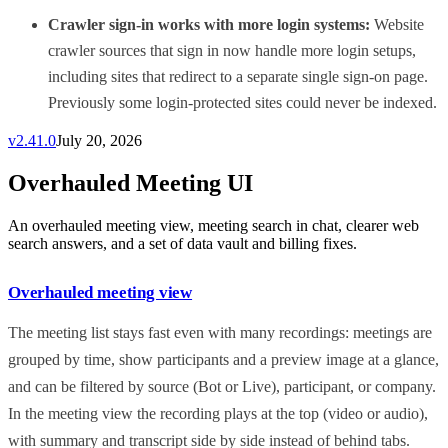
Crawler sign-in works with more login systems:
Website
crawler sources that sign in now handle more login setups,
including sites that redirect to a separate single sign-on page.
Previously some login-protected sites could never be indexed.
v
2.41.0
July 20, 2026
Overhauled Meeting UI
An overhauled meeting view, meeting search in chat, clearer web
search answers, and a set of data vault and billing fixes.
Overhauled meeting view
The meeting list stays fast even with many recordings: meetings are
grouped by time, show participants and a preview image at a glance,
and can be filtered by source (Bot or Live), participant, or company.
In the meeting view the recording plays at the top (video or audio),
with summary and transcript side by side instead of behind tabs.