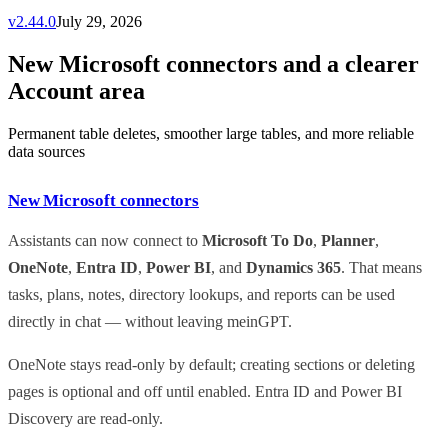
v
2.44.0
July 29, 2026
New Microsoft connectors and a clearer
Account area
Permanent table deletes, smoother large tables, and more reliable
data sources
New Microsoft connectors
Assistants can now connect to
Microsoft To Do
,
Planner
,
OneNote
,
Entra ID
,
Power BI
, and
Dynamics 365
. That means
tasks, plans, notes, directory lookups, and reports can be used
directly in chat — without leaving meinGPT.
OneNote stays read-only by default; creating sections or deleting
pages is optional and off until enabled. Entra ID and Power BI
Discovery are read-only.