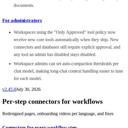
documents.
For administrators
Workspaces using the "Only Approved" tool policy now
receive new core tools automatically when they ship. New
connectors and databases still require explicit approval, and
any tool an admin has disabled stays disabled.
Workspace admins can set auto-compaction thresholds per
chat model, making long-chat context handling easier to tune
for each model.
v
2.45.0
July 30, 2026
Per-step connectors for workflows
Redesigned pages, onboarding videos per language, and fixes
Connectors for every workflow step