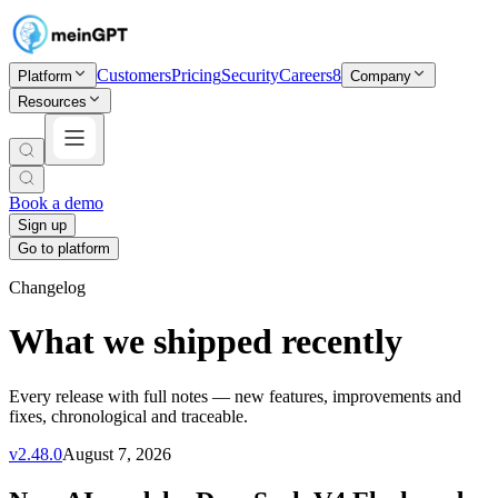
Customers
Pricing
Security
Careers
8
Platform
Company
Resources
Book a demo
Sign up
Go to platform
Changelog
What we shipped recently
Every release with full notes — new features, improvements and
fixes, chronological and traceable.
v
2.48.0
August 7, 2026