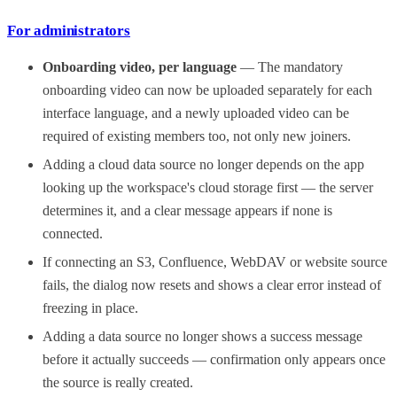
For administrators
Onboarding video, per language
— The mandatory
onboarding video can now be uploaded separately for each
interface language, and a newly uploaded video can be
required of existing members too, not only new joiners.
Adding a cloud data source no longer depends on the app
looking up the workspace's cloud storage first — the server
determines it, and a clear message appears if none is
connected.
If connecting an S3, Confluence, WebDAV or website source
fails, the dialog now resets and shows a clear error instead of
freezing in place.
Adding a data source no longer shows a success message
before it actually succeeds — confirmation only appears once
the source is really created.