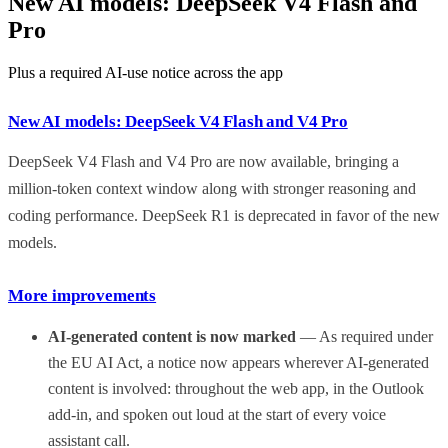
New AI models: DeepSeek V4 Flash and
Pro
Plus a required AI-use notice across the app
New AI models: DeepSeek V4 Flash and V4 Pro
DeepSeek V4 Flash and V4 Pro are now available, bringing a
million-token context window along with stronger reasoning and
coding performance. DeepSeek R1 is deprecated in favor of the new
models.
More improvements
AI-generated content is now marked
— As required under
the EU AI Act, a notice now appears wherever AI-generated
content is involved: throughout the web app, in the Outlook
add-in, and spoken out loud at the start of every voice
assistant call.