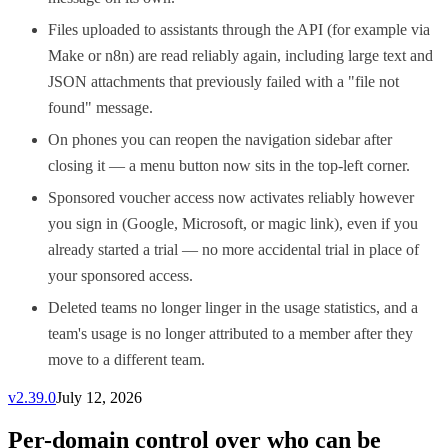
Files uploaded to assistants through the API (for example via
Make or n8n) are read reliably again, including large text and
JSON attachments that previously failed with a "file not
found" message.
On phones you can reopen the navigation sidebar after
closing it — a menu button now sits in the top-left corner.
Sponsored voucher access now activates reliably however
you sign in (Google, Microsoft, or magic link), even if you
already started a trial — no more accidental trial in place of
your sponsored access.
Deleted teams no longer linger in the usage statistics, and a
team's usage is no longer attributed to a member after they
move to a different team.
v
2.39.0
July 12, 2026
Per-domain control over who can be