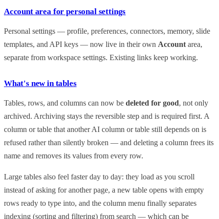
Account area for personal settings
Personal settings — profile, preferences, connectors, memory, slide
templates, and API keys — now live in their own
Account
area,
separate from workspace settings. Existing links keep working.
What's new in tables
Tables, rows, and columns can now be
deleted for good
, not only
archived. Archiving stays the reversible step and is required first. A
column or table that another AI column or table still depends on is
refused rather than silently broken — and deleting a column frees its
name and removes its values from every row.
Large tables also feel faster day to day: they load as you scroll
instead of asking for another page, a new table opens with empty
rows ready to type into, and the column menu finally separates
indexing (sorting and filtering) from search — which can be