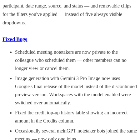
participant, date range, source, and status — and removable chips
for the filters you've applied — instead of five always-visible
dropdowns.
Fixed Bugs
Scheduled meeting notetakers are now private to the
colleague who scheduled them — other members can no
longer view or cancel them.
Image generation with Gemini 3 Pro Image now uses
Google's final release of the model instead of the discontinued
preview version. Workspaces with the model enabled were
switched over automatically.
Fixed the credit top-up history table showing an incorrect
amount in the Credits column.
Occasionally several meinGPT notetaker bots joined the same
meeting — now only one joins.