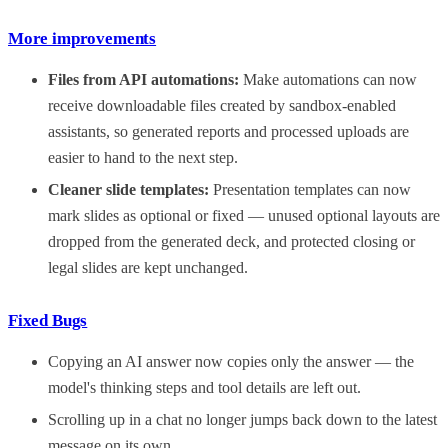
More improvements
Files from API automations:
Make automations can now
receive downloadable files created by sandbox-enabled
assistants, so generated reports and processed uploads are
easier to hand to the next step.
Cleaner slide templates:
Presentation templates can now
mark slides as optional or fixed — unused optional layouts are
dropped from the generated deck, and protected closing or
legal slides are kept unchanged.
Fixed Bugs
Copying an AI answer now copies only the answer — the
model's thinking steps and tool details are left out.
Scrolling up in a chat no longer jumps back down to the latest
message on its own.