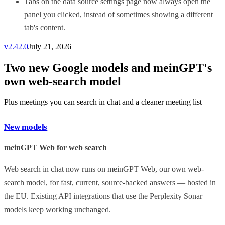
Tabs on the data source settings page now always open the
panel you clicked, instead of sometimes showing a different
tab's content.
v
2.42.0
July 21, 2026
Two new Google models and meinGPT's
own web-search model
Plus meetings you can search in chat and a cleaner meeting list
New models
meinGPT Web for web search
Web search in chat now runs on meinGPT Web, our own web-
search model, for fast, current, source-backed answers — hosted in
the EU. Existing API integrations that use the Perplexity Sonar
models keep working unchanged.