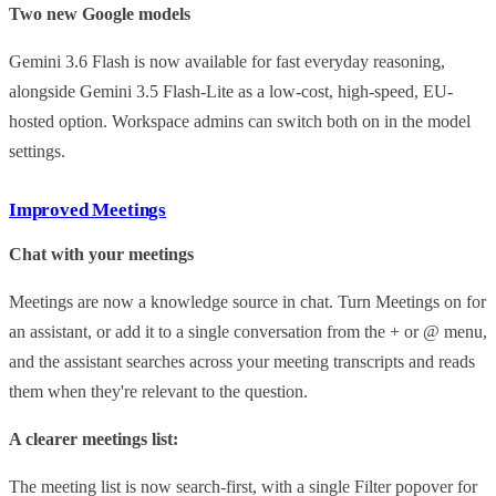
Two new Google models
Gemini 3.6 Flash is now available for fast everyday reasoning,
alongside Gemini 3.5 Flash-Lite as a low-cost, high-speed, EU-
hosted option. Workspace admins can switch both on in the model
settings.
Improved Meetings
Chat with your meetings
Meetings are now a knowledge source in chat. Turn Meetings on for
an assistant, or add it to a single conversation from the + or @ menu,
and the assistant searches across your meeting transcripts and reads
them when they're relevant to the question.
A clearer meetings list:
The meeting list is now search-first, with a single Filter popover for