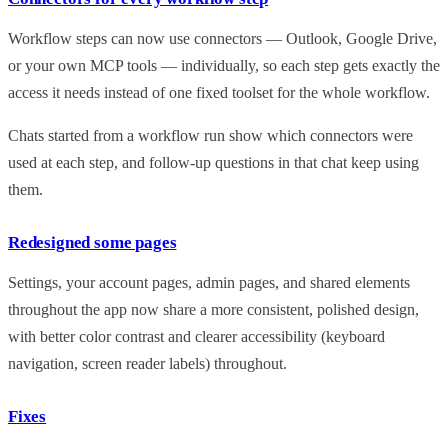
Workflow steps can now use connectors — Outlook, Google Drive,
or your own MCP tools — individually, so each step gets exactly the
access it needs instead of one fixed toolset for the whole workflow.
Chats started from a workflow run show which connectors were
used at each step, and follow-up questions in that chat keep using
them.
Redesigned some pages
Settings, your account pages, admin pages, and shared elements
throughout the app now share a more consistent, polished design,
with better color contrast and clearer accessibility (keyboard
navigation, screen reader labels) throughout.
Fixes