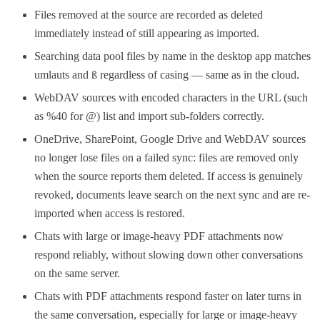
Files removed at the source are recorded as deleted
immediately instead of still appearing as imported.
Searching data pool files by name in the desktop app matches
umlauts and ß regardless of casing — same as in the cloud.
WebDAV sources with encoded characters in the URL (such
as %40 for @) list and import sub-folders correctly.
OneDrive, SharePoint, Google Drive and WebDAV sources
no longer lose files on a failed sync: files are removed only
when the source reports them deleted. If access is genuinely
revoked, documents leave search on the next sync and are re-
imported when access is restored.
Chats with large or image-heavy PDF attachments now
respond reliably, without slowing down other conversations
on the same server.
Chats with PDF attachments respond faster on later turns in
the same conversation, especially for large or image-heavy