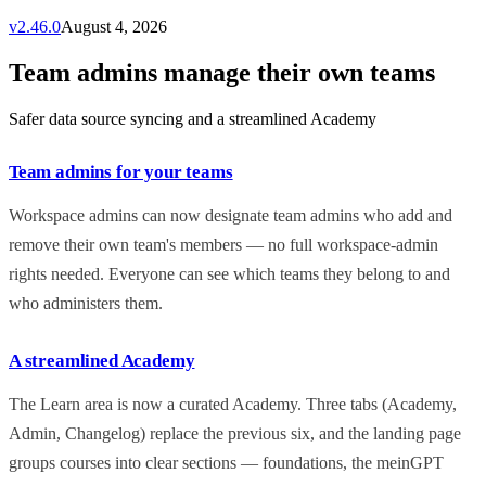
v
2.46.0
August 4, 2026
Team admins manage their own teams
Safer data source syncing and a streamlined Academy
Team admins for your teams
Workspace admins can now designate team admins who add and
remove their own team's members — no full workspace-admin
rights needed. Everyone can see which teams they belong to and
who administers them.
A streamlined Academy
The Learn area is now a curated Academy. Three tabs (Academy,
Admin, Changelog) replace the previous six, and the landing page
groups courses into clear sections — foundations, the meinGPT