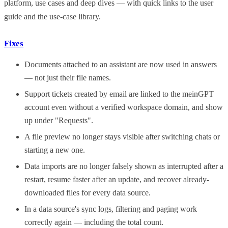
platform, use cases and deep dives — with quick links to the user
guide and the use-case library.
Fixes
Documents attached to an assistant are now used in answers
— not just their file names.
Support tickets created by email are linked to the meinGPT
account even without a verified workspace domain, and show
up under "Requests".
A file preview no longer stays visible after switching chats or
starting a new one.
Data imports are no longer falsely shown as interrupted after a
restart, resume faster after an update, and recover already-
downloaded files for every data source.
In a data source's sync logs, filtering and paging work
correctly again — including the total count.