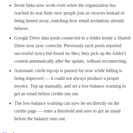
Invite links now work even when the organization has
reached its seat limit: new people join as viewers instead of
being turned away, matching how email invitations already
behave.
Google Drive data pools connected to a folder inside a Shared
Drive now sync correctly. Previously such pools reported
successful syncs but found no files; they pick up the folder's
content automatically after the update, without reconnecting.
Automatic credit top-up is paused for now while billing is
being improved — it could not always produce a proper
invoice. Top up manually, and set a low-balance warning to
get an email before credits run out.
The low-balance warning can now be set directly on the
credits page — enter a threshold and save to get an email
before the balance runs out.