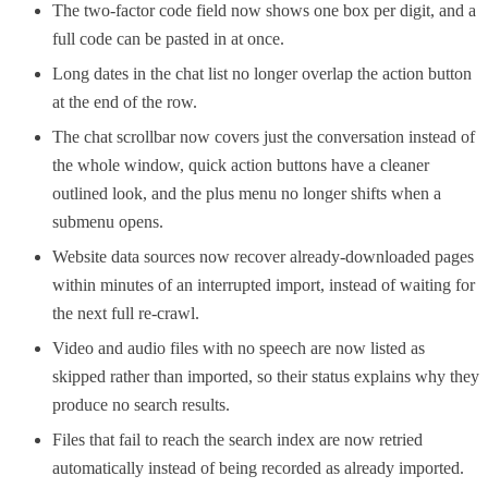
The two-factor code field now shows one box per digit, and a
full code can be pasted in at once.
Long dates in the chat list no longer overlap the action button
at the end of the row.
The chat scrollbar now covers just the conversation instead of
the whole window, quick action buttons have a cleaner
outlined look, and the plus menu no longer shifts when a
submenu opens.
Website data sources now recover already-downloaded pages
within minutes of an interrupted import, instead of waiting for
the next full re-crawl.
Video and audio files with no speech are now listed as
skipped rather than imported, so their status explains why they
produce no search results.
Files that fail to reach the search index are now retried
automatically instead of being recorded as already imported.