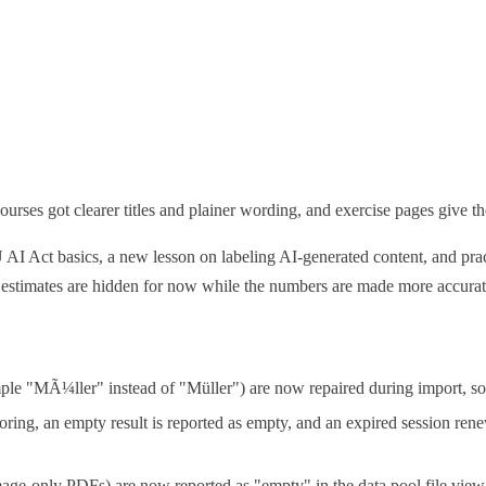
urses got clearer titles and plainer wording, and exercise pages give the
U AI Act basics, a new lesson on labeling AI-generated content, and pr
 estimates are hidden for now while the numbers are made more accurat
mple "MÃ¼ller" instead of "Müller") are now repaired during import, so
oring, an empty result is reported as empty, and an expired session rene
age-only PDFs) are now reported as "empty" in the data pool file view 