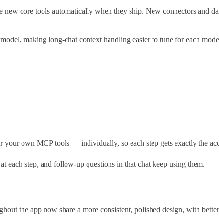
new core tools automatically when they ship. New connectors and databa
model, making long-chat context handling easier to tune for each mode
our own MCP tools — individually, so each step gets exactly the acces
 each step, and follow-up questions in that chat keep using them.
hout the app now share a more consistent, polished design, with better c