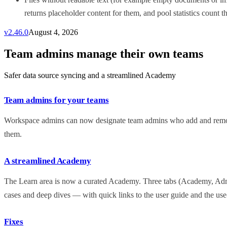
returns placeholder content for them, and pool statistics count th
v
2.46.0
August 4, 2026
Team admins manage their own teams
Safer data source syncing and a streamlined Academy
Team admins for your teams
Workspace admins can now designate team admins who add and remov
them.
A streamlined Academy
The Learn area is now a curated Academy. Three tabs (Academy, Admin
cases and deep dives — with quick links to the user guide and the use-
Fixes