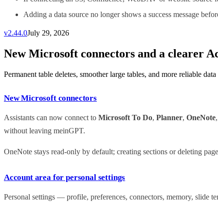
Adding a data source no longer shows a success message before 
v
2.44.0
July 29, 2026
New Microsoft connectors and a clearer A
Permanent table deletes, smoother large tables, and more reliable data
New Microsoft connectors
Assistants can now connect to
Microsoft To Do
,
Planner
,
OneNote
without leaving meinGPT.
OneNote stays read-only by default; creating sections or deleting pag
Account area for personal settings
Personal settings — profile, preferences, connectors, memory, slide 