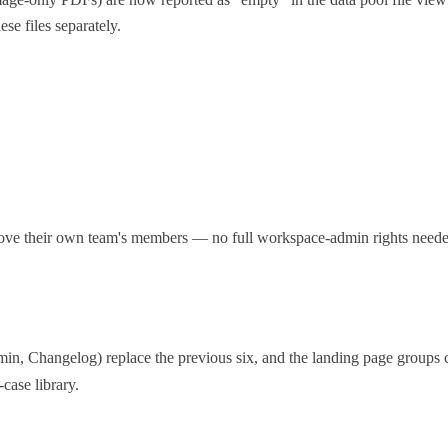
ese files separately.
e their own team's members — no full workspace-admin rights needed
, Changelog) replace the previous six, and the landing page groups c
case library.