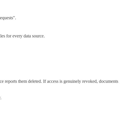
equests".
les for every data source.
e reports them deleted. If access is genuinely revoked, documents
.