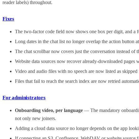
reader labels) throughout.
Fixes
The two-factor code field now shows one box per digit, and a fu
Long dates in the chat list no longer overlap the action button a
The chat scrollbar now covers just the conversation instead of
Website data sources now recover already-downloaded pages withi
Video and audio files with no speech are now listed as skipped r
Files that fail to reach the search index are now retried automat
For administrators
Onboarding video, per language
— The mandatory onboarding 
not only new joiners.
Adding a cloud data source no longer depends on the app lookin
If connecting an S3, Confluence, WebDAV or website source fails