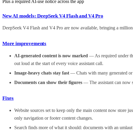
Plus a required AI-use notice across the app
New AI models: DeepSeek V4 Flash and V4 Pro
DeepSeek V4 Flash and V4 Pro are now available, bringing a million
More improvements
AI-generated content is now marked
— As required under the
out loud at the start of every voice assistant call.
Image-heavy chats stay fast
— Chats with many generated or at
Documents can show their figures
— The assistant can now sh
Fixes
Website sources set to keep only the main content now store just
only navigation or footer content changes.
Search finds more of what it should: documents with an umlaut i