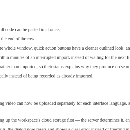
ll code can be pasted in at once.
t the end of the row.
 the whole window, quick action buttons have a cleaner outlined look, 
n minutes of an interrupted import, instead of waiting for the next fu
ather than imported, so their status explains why they produce no searc
ically instead of being recorded as already imported.
video can now be uploaded separately for each interface language, a
g up the workspace's cloud storage first — the server determines it, an
, the dialog now resets and shows a clear error instead of freezing in