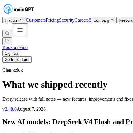
Customers
Pricing
Security
Careers
8
Platform
Company
Resour
Book a demo
Sign up
Go to platform
Changelog
What we shipped recently
Every release with full notes — new features, improvements and fixes
v
2.48.0
August 7, 2026
New AI models: DeepSeek V4 Flash and P