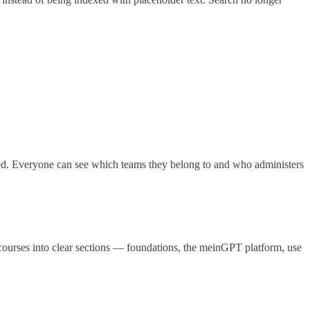
. Everyone can see which teams they belong to and who administers
ourses into clear sections — foundations, the meinGPT platform, use