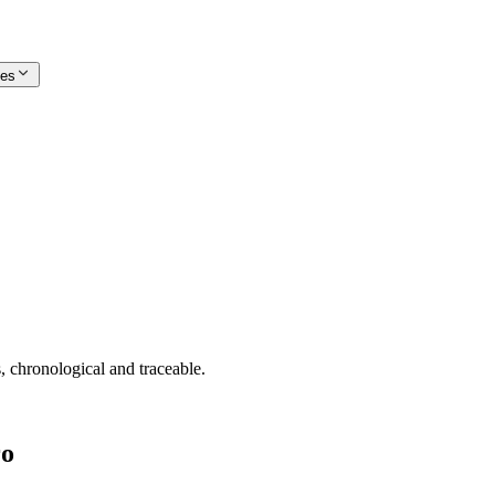
ces
, chronological and traceable.
ro