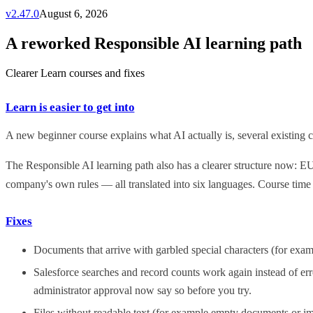
v
2.47.0
August 6, 2026
A reworked Responsible AI learning path
Clearer Learn courses and fixes
Learn is easier to get into
A new beginner course explains what AI actually is, several existing co
The Responsible AI learning path also has a clearer structure now: E
company's own rules — all translated into six languages. Course time
Fixes
Documents that arrive with garbled special characters (for exa
Salesforce searches and record counts work again instead of err
administrator approval now say so before you try.
Files without readable text (for example empty documents or im