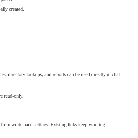
ally created.
tes, directory lookups, and reports can be used directly in chat —
re read-only.
 from workspace settings. Existing links keep working.