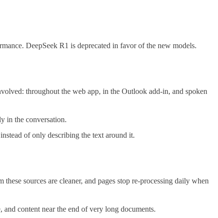
rmance. DeepSeek R1 is deprecated in favor of the new models.
volved: throughout the web app, in the Outlook add-in, and spoken
y in the conversation.
stead of only describing the text around it.
om these sources are cleaner, and pages stop re-processing daily when
e, and content near the end of very long documents.