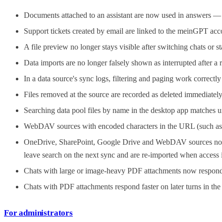
Documents attached to an assistant are now used in answers — no
Support tickets created by email are linked to the meinGPT a
A file preview no longer stays visible after switching chats or s
Data imports are no longer falsely shown as interrupted after a 
In a data source's sync logs, filtering and paging work correctl
Files removed at the source are recorded as deleted immediately 
Searching data pool files by name in the desktop app matches u
WebDAV sources with encoded characters in the URL (such as %
OneDrive, SharePoint, Google Drive and WebDAV sources no long
leave search on the next sync and are re-imported when access i
Chats with large or image-heavy PDF attachments now respond 
Chats with PDF attachments respond faster on later turns in th
For administrators