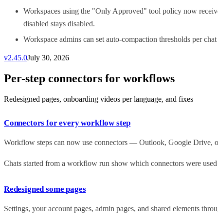
Workspaces using the "Only Approved" tool policy now receive 
disabled stays disabled.
Workspace admins can set auto-compaction thresholds per chat 
v
2.45.0
July 30, 2026
Per-step connectors for workflows
Redesigned pages, onboarding videos per language, and fixes
Connectors for every workflow step
Workflow steps can now use connectors — Outlook, Google Drive, or y
Chats started from a workflow run show which connectors were used at
Redesigned some pages
Settings, your account pages, admin pages, and shared elements throug