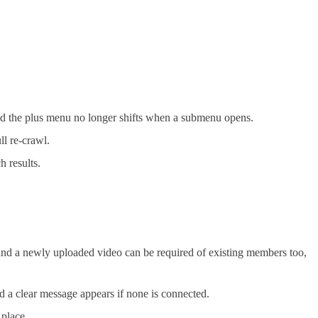
and the plus menu no longer shifts when a submenu opens.
ll re-crawl.
h results.
nd a newly uploaded video can be required of existing members too,
d a clear message appears if none is connected.
 place.