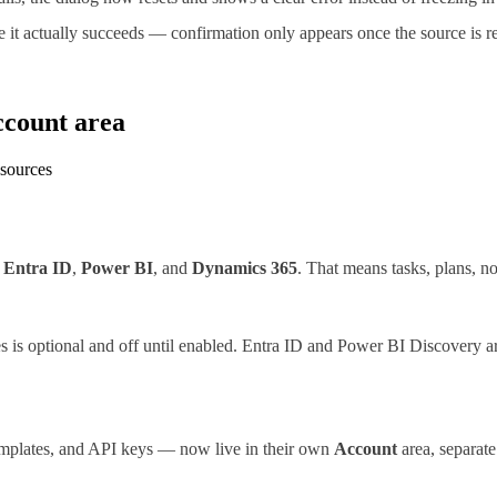
it actually succeeds — confirmation only appears once the source is re
ccount area
 sources
,
Entra ID
,
Power BI
, and
Dynamics 365
. That means tasks, plans, no
es is optional and off until enabled. Entra ID and Power BI Discovery a
templates, and API keys — now live in their own
Account
area, separate