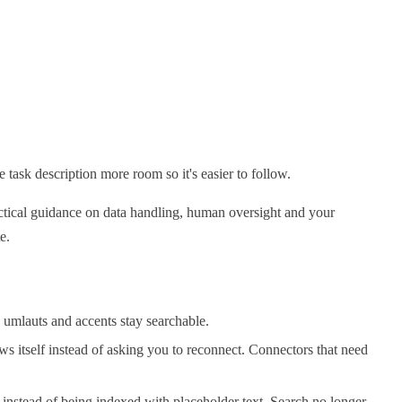
 task description more room so it's easier to follow.
actical guidance on data handling, human oversight and your
e.
 umlauts and accents stay searchable.
ws itself instead of asking you to reconnect. Connectors that need
instead of being indexed with placeholder text. Search no longer