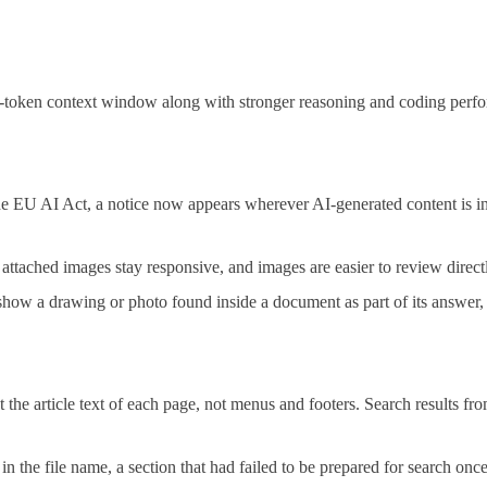
-token context window along with stronger reasoning and coding perfo
 EU AI Act, a notice now appears wherever AI-generated content is in
tached images stay responsive, and images are easier to review directl
ow a drawing or photo found inside a document as part of its answer, in
 the article text of each page, not menus and footers. Search results fr
n the file name, a section that had failed to be prepared for search onc