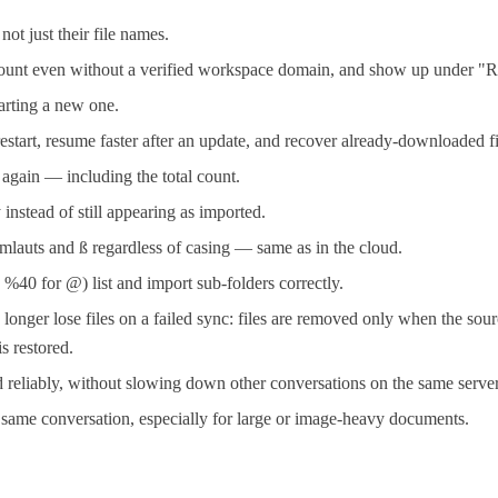
t just their file names.
ccount even without a verified workspace domain, and show up under "R
tarting a new one.
restart, resume faster after an update, and recover already-downloaded fi
y again — including the total count.
instead of still appearing as imported.
mlauts and ß regardless of casing — same as in the cloud.
40 for @) list and import sub-folders correctly.
er lose files on a failed sync: files are removed only when the sourc
s restored.
reliably, without slowing down other conversations on the same server
e same conversation, especially for large or image-heavy documents.