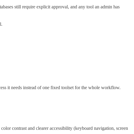
ses still require explicit approval, and any tool an admin has
l.
s it needs instead of one fixed toolset for the whole workflow.
olor contrast and clearer accessibility (keyboard navigation, screen