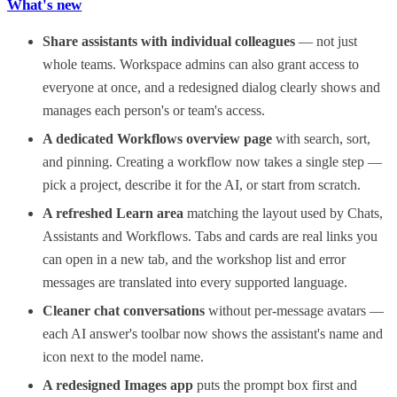
What's new
Share assistants with individual colleagues
— not just
whole teams. Workspace admins can also grant access to
everyone at once, and a redesigned dialog clearly shows and
manages each person's or team's access.
A dedicated Workflows overview page
with search, sort,
and pinning. Creating a workflow now takes a single step —
pick a project, describe it for the AI, or start from scratch.
A refreshed Learn area
matching the layout used by Chats,
Assistants and Workflows. Tabs and cards are real links you
can open in a new tab, and the workshop list and error
messages are translated into every supported language.
Cleaner chat conversations
without per-message avatars —
each AI answer's toolbar now shows the assistant's name and
icon next to the model name.
A redesigned Images app
puts the prompt box first and