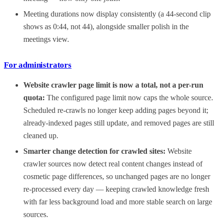
Meeting durations now display consistently (a 44-second clip
shows as 0:44, not 44), alongside smaller polish in the
meetings view.
For administrators
Website crawler page limit is now a total, not a per-run
quota:
The configured page limit now caps the whole source.
Scheduled re-crawls no longer keep adding pages beyond it;
already-indexed pages still update, and removed pages are still
cleaned up.
Smarter change detection for crawled sites:
Website
crawler sources now detect real content changes instead of
cosmetic page differences, so unchanged pages are no longer
re-processed every day — keeping crawled knowledge fresh
with far less background load and more stable search on large
sources.