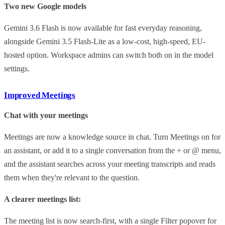
Two new Google models
Gemini 3.6 Flash is now available for fast everyday reasoning,
alongside Gemini 3.5 Flash-Lite as a low-cost, high-speed, EU-
hosted option. Workspace admins can switch both on in the model
settings.
Improved Meetings
Chat with your meetings
Meetings are now a knowledge source in chat. Turn Meetings on for
an assistant, or add it to a single conversation from the + or @ menu,
and the assistant searches across your meeting transcripts and reads
them when they're relevant to the question.
A clearer meetings list:
The meeting list is now search-first, with a single Filter popover for