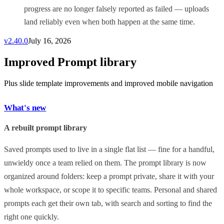
progress are no longer falsely reported as failed — uploads
land reliably even when both happen at the same time.
v
2.40.0
July 16, 2026
Improved Prompt library
Plus slide template improvements and improved mobile navigation
What's new
A rebuilt prompt library
Saved prompts used to live in a single flat list — fine for a handful,
unwieldy once a team relied on them. The prompt library is now
organized around folders: keep a prompt private, share it with your
whole workspace, or scope it to specific teams. Personal and shared
prompts each get their own tab, with search and sorting to find the
right one quickly.