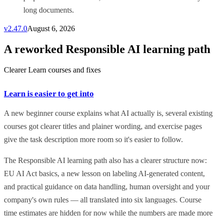
long documents.
v
2.47.0
August 6, 2026
A reworked Responsible AI learning path
Clearer Learn courses and fixes
Learn is easier to get into
A new beginner course explains what AI actually is, several existing
courses got clearer titles and plainer wording, and exercise pages
give the task description more room so it's easier to follow.
The Responsible AI learning path also has a clearer structure now:
EU AI Act basics, a new lesson on labeling AI-generated content,
and practical guidance on data handling, human oversight and your
company's own rules — all translated into six languages. Course
time estimates are hidden for now while the numbers are made more