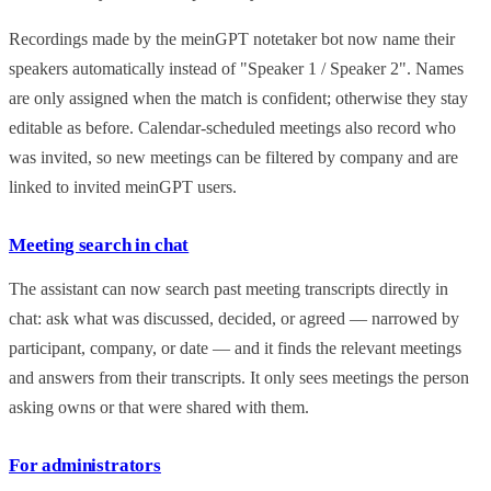
Recordings made by the meinGPT notetaker bot now name their
speakers automatically instead of "Speaker 1 / Speaker 2". Names
are only assigned when the match is confident; otherwise they stay
editable as before. Calendar-scheduled meetings also record who
was invited, so new meetings can be filtered by company and are
linked to invited meinGPT users.
Meeting search in chat
The assistant can now search past meeting transcripts directly in
chat: ask what was discussed, decided, or agreed — narrowed by
participant, company, or date — and it finds the relevant meetings
and answers from their transcripts. It only sees meetings the person
asking owns or that were shared with them.
For administrators