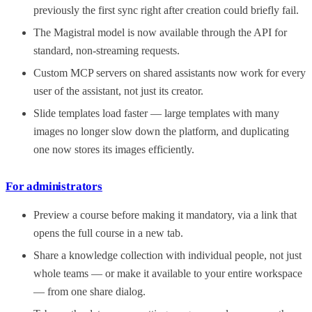
previously the first sync right after creation could briefly fail.
The Magistral model is now available through the API for
standard, non-streaming requests.
Custom MCP servers on shared assistants now work for every
user of the assistant, not just its creator.
Slide templates load faster — large templates with many
images no longer slow down the platform, and duplicating
one now stores its images efficiently.
For administrators
Preview a course before making it mandatory, via a link that
opens the full course in a new tab.
Share a knowledge collection with individual people, not just
whole teams — or make it available to your entire workspace
— from one share dialog.