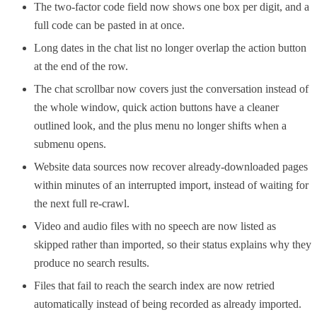
The two-factor code field now shows one box per digit, and a
full code can be pasted in at once.
Long dates in the chat list no longer overlap the action button
at the end of the row.
The chat scrollbar now covers just the conversation instead of
the whole window, quick action buttons have a cleaner
outlined look, and the plus menu no longer shifts when a
submenu opens.
Website data sources now recover already-downloaded pages
within minutes of an interrupted import, instead of waiting for
the next full re-crawl.
Video and audio files with no speech are now listed as
skipped rather than imported, so their status explains why they
produce no search results.
Files that fail to reach the search index are now retried
automatically instead of being recorded as already imported.