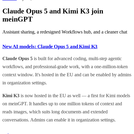
Claude Opus 5 and Kimi K3 join
meinGPT
Assistant sharing, a redesigned Workflows hub, and a cleaner chat
New AI models: Claude Opus 5 and Kimi K3
Claude Opus 5
is built for advanced coding, multi-step agentic
workflows, and professional-grade work, with a one-million-token
context window. It's hosted in the EU and can be enabled by admins
in organization settings.
Kimi K3
is now hosted in the EU as well — a first for Kimi models
on meinGPT. It handles up to one million tokens of context and
reads images, which suits long documents and extended
conversations. Admins can enable it in organization settings.