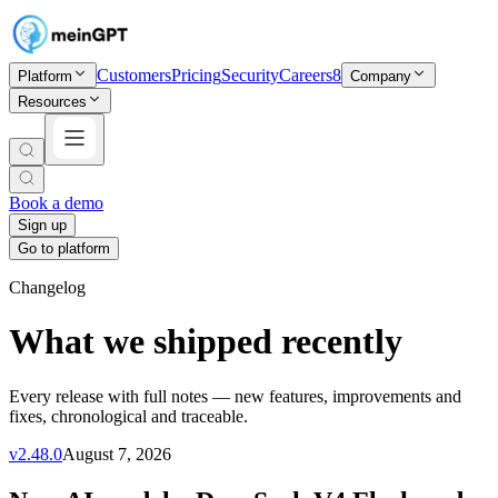
Customers
Pricing
Security
Careers
8
Platform
Company
Resources
Book a demo
Sign up
Go to platform
Changelog
What we shipped recently
Every release with full notes — new features, improvements and
fixes, chronological and traceable.
v
2.48.0
August 7, 2026