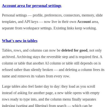
Account area for personal settings
Personal settings — profile, preferences, connectors, memory, slide
templates, and API keys — now live in their own
Account
area,
separate from workspace settings. Existing links keep working.
What's new in tables
Tables, rows, and columns can now be
deleted for good
, not only
archived. Archiving stays the reversible step and is required first. A
column or table that another AI column or table still depends on is
refused rather than silently broken — and deleting a column frees its
name and removes its values from every row.
Large tables also feel faster day to day: they load as you scroll
instead of asking for another page, a new table opens with empty
rows ready to type into, and the column menu finally separates
indexing (sorting and filtering) from search — which can be