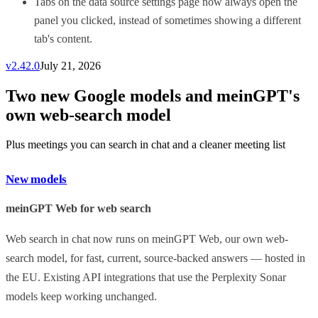
Tabs on the data source settings page now always open the
panel you clicked, instead of sometimes showing a different
tab's content.
v
2.42.0
July 21, 2026
Two new Google models and meinGPT's
own web-search model
Plus meetings you can search in chat and a cleaner meeting list
New models
meinGPT Web for web search
Web search in chat now runs on meinGPT Web, our own web-
search model, for fast, current, source-backed answers — hosted in
the EU. Existing API integrations that use the Perplexity Sonar
models keep working unchanged.