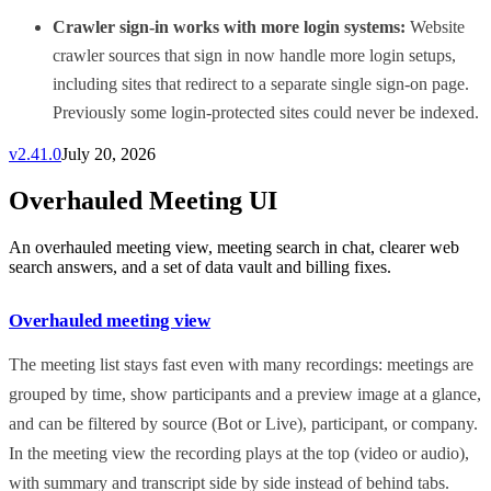
Crawler sign-in works with more login systems:
Website
crawler sources that sign in now handle more login setups,
including sites that redirect to a separate single sign-on page.
Previously some login-protected sites could never be indexed.
v
2.41.0
July 20, 2026
Overhauled Meeting UI
An overhauled meeting view, meeting search in chat, clearer web
search answers, and a set of data vault and billing fixes.
Overhauled meeting view
The meeting list stays fast even with many recordings: meetings are
grouped by time, show participants and a preview image at a glance,
and can be filtered by source (Bot or Live), participant, or company.
In the meeting view the recording plays at the top (video or audio),
with summary and transcript side by side instead of behind tabs.