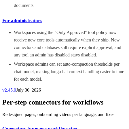
documents.
For administrators
Workspaces using the "Only Approved" tool policy now
receive new core tools automatically when they ship. New
connectors and databases still require explicit approval, and
any tool an admin has disabled stays disabled.
Workspace admins can set auto-compaction thresholds per
chat model, making long-chat context handling easier to tune
for each model.
v
2.45.0
July 30, 2026
Per-step connectors for workflows
Redesigned pages, onboarding videos per language, and fixes
Connectors for every workflow step