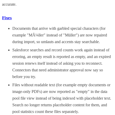
accurate.
Fixes
Documents that arrive with garbled special characters (for
example "MÃ¼ller" instead of "Müller") are now repaired
during import, so umlauts and accents stay searchable.
Salesforce searches and record counts work again instead of
erroring, an empty result is reported as empty, and an expired
session renews itself instead of asking you to reconnect.
Connectors that need administrator approval now say so
before you try.
Files without readable text (for example empty documents or
image-only PDFs) are now reported as "empty" in the data
pool file view instead of being indexed with placeholder text.
Search no longer returns placeholder content for them, and
pool statistics count these files separately.