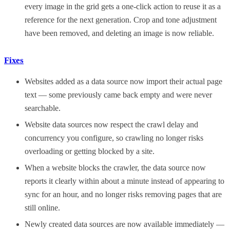
every image in the grid gets a one-click action to reuse it as a
reference for the next generation. Crop and tone adjustment
have been removed, and deleting an image is now reliable.
Fixes
Websites added as a data source now import their actual page
text — some previously came back empty and were never
searchable.
Website data sources now respect the crawl delay and
concurrency you configure, so crawling no longer risks
overloading or getting blocked by a site.
When a website blocks the crawler, the data source now
reports it clearly within about a minute instead of appearing to
sync for an hour, and no longer risks removing pages that are
still online.
Newly created data sources are now available immediately —