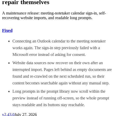
repair themselves
A maintenance release: meeting-notetaker calendar sign-in, self-
recovering website imports, and readable long prompts.
Fixed
Connecting an Outlook calendar to the meeting notetaker
works again. The sign-in step previously failed with a
Microsoft error instead of asking for consent.
Website data sources now recover on their own after an
interrupted import. Pages left behind as empty documents are
found and re-crawled on the next scheduled run, so their
content becomes searchable again without any manual step.
Long prompts in the prompt library now scroll within the
preview instead of running off-screen, so the whole prompt
stays readable and its buttons stay reachable.
v
2.43.0
July 27, 2026