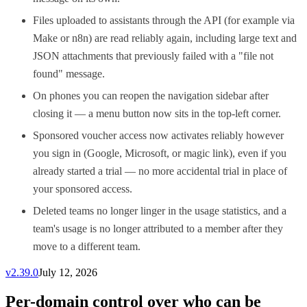
Files uploaded to assistants through the API (for example via
Make or n8n) are read reliably again, including large text and
JSON attachments that previously failed with a "file not
found" message.
On phones you can reopen the navigation sidebar after
closing it — a menu button now sits in the top-left corner.
Sponsored voucher access now activates reliably however
you sign in (Google, Microsoft, or magic link), even if you
already started a trial — no more accidental trial in place of
your sponsored access.
Deleted teams no longer linger in the usage statistics, and a
team's usage is no longer attributed to a member after they
move to a different team.
v
2.39.0
July 12, 2026
Per-domain control over who can be