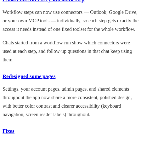
Workflow steps can now use connectors — Outlook, Google Drive,
or your own MCP tools — individually, so each step gets exactly the
access it needs instead of one fixed toolset for the whole workflow.
Chats started from a workflow run show which connectors were
used at each step, and follow-up questions in that chat keep using
them.
Redesigned some pages
Settings, your account pages, admin pages, and shared elements
throughout the app now share a more consistent, polished design,
with better color contrast and clearer accessibility (keyboard
navigation, screen reader labels) throughout.
Fixes