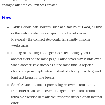
changed after the column was created.
Fixes
Adding cloud data sources, such as SharePoint, Google Drive
or the web crawler, works again for all workspaces.
Previously the connect step could fail silently in some
workspaces.
Editing one setting no longer clears text being typed in
another field on the same page. Failed saves stay visible even
when another save succeeds at the same time, a rejected
choice keeps an explanation instead of silently reverting, and
long text keeps its line breaks.
Searches and document processing recover automatically
from brief database failovers. Longer interruptions return a
retryable “service unavailable” response instead of an internal
error.