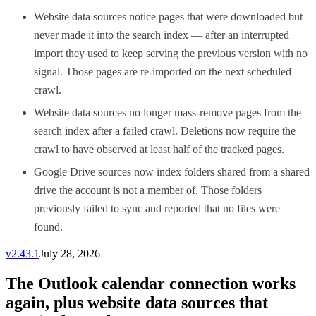
Website data sources notice pages that were downloaded but
never made it into the search index — after an interrupted
import they used to keep serving the previous version with no
signal. Those pages are re-imported on the next scheduled
crawl.
Website data sources no longer mass-remove pages from the
search index after a failed crawl. Deletions now require the
crawl to have observed at least half of the tracked pages.
Google Drive sources now index folders shared from a shared
drive the account is not a member of. Those folders
previously failed to sync and reported that no files were
found.
v
2.43.1
July 28, 2026
The Outlook calendar connection works
again, plus website data sources that