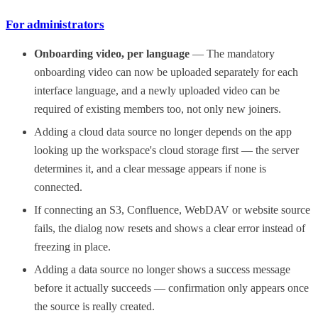
For administrators
Onboarding video, per language
— The mandatory
onboarding video can now be uploaded separately for each
interface language, and a newly uploaded video can be
required of existing members too, not only new joiners.
Adding a cloud data source no longer depends on the app
looking up the workspace's cloud storage first — the server
determines it, and a clear message appears if none is
connected.
If connecting an S3, Confluence, WebDAV or website source
fails, the dialog now resets and shows a clear error instead of
freezing in place.
Adding a data source no longer shows a success message
before it actually succeeds — confirmation only appears once
the source is really created.