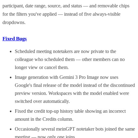
participant, date range, source, and status — and removable chips
for the filters you've applied — instead of five always-visible
dropdowns.
Fixed Bugs
Scheduled meeting notetakers are now private to the
colleague who scheduled them — other members can no
longer view or cancel them.
Image generation with Gemini 3 Pro Image now uses
Google's final release of the model instead of the discontinued
preview version. Workspaces with the model enabled were
switched over automatically.
Fixed the credit top-up history table showing an incorrect
amount in the Credits column.
Occasionally several meinGPT notetaker bots joined the same
meeting — now only one joins.