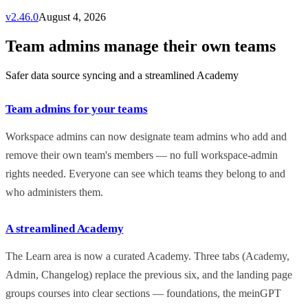
v
2.46.0
August 4, 2026
Team admins manage their own teams
Safer data source syncing and a streamlined Academy
Team admins for your teams
Workspace admins can now designate team admins who add and
remove their own team's members — no full workspace-admin
rights needed. Everyone can see which teams they belong to and
who administers them.
A streamlined Academy
The Learn area is now a curated Academy. Three tabs (Academy,
Admin, Changelog) replace the previous six, and the landing page
groups courses into clear sections — foundations, the meinGPT