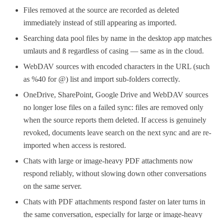
Files removed at the source are recorded as deleted
immediately instead of still appearing as imported.
Searching data pool files by name in the desktop app matches
umlauts and ß regardless of casing — same as in the cloud.
WebDAV sources with encoded characters in the URL (such
as %40 for @) list and import sub-folders correctly.
OneDrive, SharePoint, Google Drive and WebDAV sources
no longer lose files on a failed sync: files are removed only
when the source reports them deleted. If access is genuinely
revoked, documents leave search on the next sync and are re-
imported when access is restored.
Chats with large or image-heavy PDF attachments now
respond reliably, without slowing down other conversations
on the same server.
Chats with PDF attachments respond faster on later turns in
the same conversation, especially for large or image-heavy