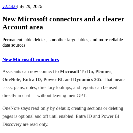
v
2.44.0
July 29, 2026
New Microsoft connectors and a clearer
Account area
Permanent table deletes, smoother large tables, and more reliable
data sources
New Microsoft connectors
Assistants can now connect to
Microsoft To Do
,
Planner
,
OneNote
,
Entra ID
,
Power BI
, and
Dynamics 365
. That means
tasks, plans, notes, directory lookups, and reports can be used
directly in chat — without leaving meinGPT.
OneNote stays read-only by default; creating sections or deleting
pages is optional and off until enabled. Entra ID and Power BI
Discovery are read-only.