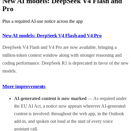
New AI models: DeepSeek V4 Flash and
Pro
Plus a required AI-use notice across the app
New AI models: DeepSeek V4 Flash and V4 Pro
DeepSeek V4 Flash and V4 Pro are now available, bringing a
million-token context window along with stronger reasoning and
coding performance. DeepSeek R1 is deprecated in favor of the new
models.
More improvements
AI-generated content is now marked
— As required under
the EU AI Act, a notice now appears wherever AI-generated
content is involved: throughout the web app, in the Outlook
add-in, and spoken out loud at the start of every voice
assistant call.