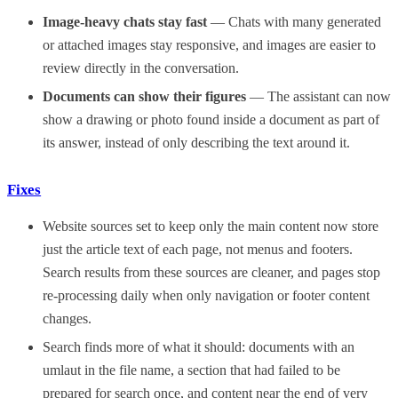
Image-heavy chats stay fast
— Chats with many generated
or attached images stay responsive, and images are easier to
review directly in the conversation.
Documents can show their figures
— The assistant can now
show a drawing or photo found inside a document as part of
its answer, instead of only describing the text around it.
Fixes
Website sources set to keep only the main content now store
just the article text of each page, not menus and footers.
Search results from these sources are cleaner, and pages stop
re-processing daily when only navigation or footer content
changes.
Search finds more of what it should: documents with an
umlaut in the file name, a section that had failed to be
prepared for search once, and content near the end of very