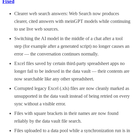
Fixed
Clearer web search answers: Web Search now produces
clearer, cited answers with meinGPT models while continuing
to use live web sources.
Switching the AI model in the middle of a chat after a tool
step (for example after a generated script) no longer causes an
error — the conversation continues normally.
Excel files saved by certain third-party spreadsheet apps no
longer fail to be indexed in the data vault — their contents are
now searchable like any other spreadsheet.
Corrupted legacy Excel (.xls) files are now cleanly marked as
unsupported in the data vault instead of being retried on every
sync without a visible error.
Files with square brackets in their names are now found
reliably by the data vault file search.
Files uploaded to a data pool while a synchronization run is in