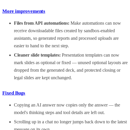
More improvements
Files from API automations:
Make automations can now
receive downloadable files created by sandbox-enabled
assistants, so generated reports and processed uploads are
easier to hand to the next step.
Cleaner slide templates:
Presentation templates can now
mark slides as optional or fixed — unused optional layouts are
dropped from the generated deck, and protected closing or
legal slides are kept unchanged.
Fixed Bugs
Copying an AI answer now copies only the answer — the
model's thinking steps and tool details are left out.
Scrolling up in a chat no longer jumps back down to the latest
message on its own.