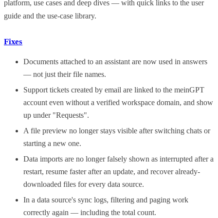
platform, use cases and deep dives — with quick links to the user
guide and the use-case library.
Fixes
Documents attached to an assistant are now used in answers
— not just their file names.
Support tickets created by email are linked to the meinGPT
account even without a verified workspace domain, and show
up under "Requests".
A file preview no longer stays visible after switching chats or
starting a new one.
Data imports are no longer falsely shown as interrupted after a
restart, resume faster after an update, and recover already-
downloaded files for every data source.
In a data source's sync logs, filtering and paging work
correctly again — including the total count.