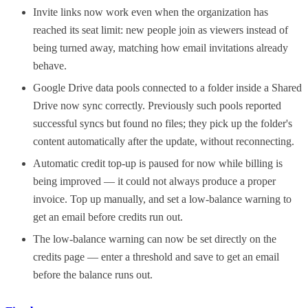
Invite links now work even when the organization has
reached its seat limit: new people join as viewers instead of
being turned away, matching how email invitations already
behave.
Google Drive data pools connected to a folder inside a Shared
Drive now sync correctly. Previously such pools reported
successful syncs but found no files; they pick up the folder's
content automatically after the update, without reconnecting.
Automatic credit top-up is paused for now while billing is
being improved — it could not always produce a proper
invoice. Top up manually, and set a low-balance warning to
get an email before credits run out.
The low-balance warning can now be set directly on the
credits page — enter a threshold and save to get an email
before the balance runs out.