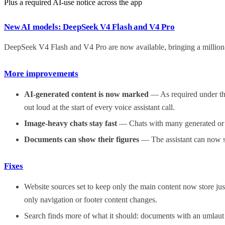
Plus a required AI-use notice across the app
New AI models: DeepSeek V4 Flash and V4 Pro
DeepSeek V4 Flash and V4 Pro are now available, bringing a million
More improvements
AI-generated content is now marked
— As required under the
out loud at the start of every voice assistant call.
Image-heavy chats stay fast
— Chats with many generated or at
Documents can show their figures
— The assistant can now sh
Fixes
Website sources set to keep only the main content now store just
only navigation or footer content changes.
Search finds more of what it should: documents with an umlaut i