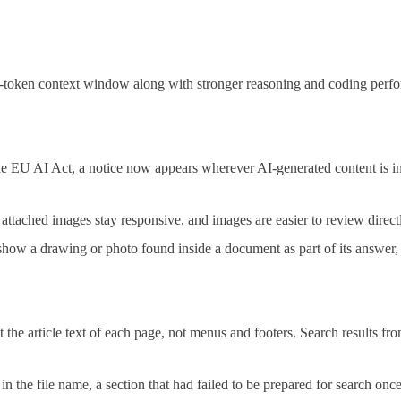
-token context window along with stronger reasoning and coding perfo
 EU AI Act, a notice now appears wherever AI-generated content is in
tached images stay responsive, and images are easier to review directl
ow a drawing or photo found inside a document as part of its answer, in
 the article text of each page, not menus and footers. Search results fr
n the file name, a section that had failed to be prepared for search onc