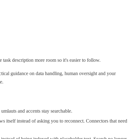
 task description more room so it's easier to follow.
actical guidance on data handling, human oversight and your
e.
 umlauts and accents stay searchable.
ws itself instead of asking you to reconnect. Connectors that need
instead of being indexed with placeholder text. Search no longer