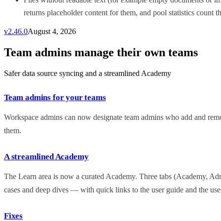
returns placeholder content for them, and pool statistics count th
v
2.46.0
August 4, 2026
Team admins manage their own teams
Safer data source syncing and a streamlined Academy
Team admins for your teams
Workspace admins can now designate team admins who add and remov
them.
A streamlined Academy
The Learn area is now a curated Academy. Three tabs (Academy, Admin
cases and deep dives — with quick links to the user guide and the use-
Fixes