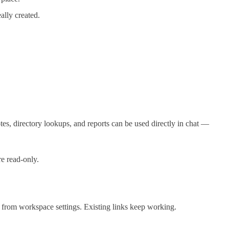
ally created.
tes, directory lookups, and reports can be used directly in chat —
re read-only.
 from workspace settings. Existing links keep working.