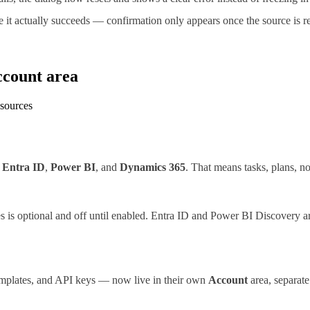
it actually succeeds — confirmation only appears once the source is re
ccount area
 sources
,
Entra ID
,
Power BI
, and
Dynamics 365
. That means tasks, plans, no
es is optional and off until enabled. Entra ID and Power BI Discovery a
templates, and API keys — now live in their own
Account
area, separate