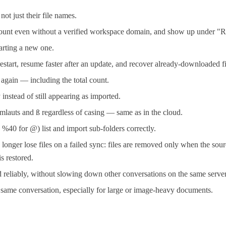
t just their file names.
ccount even without a verified workspace domain, and show up under "R
tarting a new one.
restart, resume faster after an update, and recover already-downloaded fi
y again — including the total count.
instead of still appearing as imported.
mlauts and ß regardless of casing — same as in the cloud.
40 for @) list and import sub-folders correctly.
er lose files on a failed sync: files are removed only when the sourc
s restored.
reliably, without slowing down other conversations on the same server
e same conversation, especially for large or image-heavy documents.