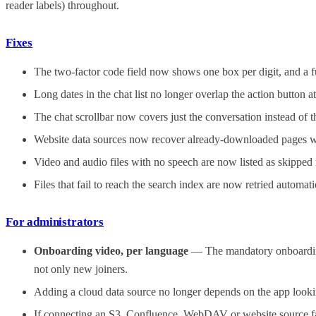
reader labels) throughout.
Fixes
The two-factor code field now shows one box per digit, and a fu
Long dates in the chat list no longer overlap the action button a
The chat scrollbar now covers just the conversation instead of
Website data sources now recover already-downloaded pages withi
Video and audio files with no speech are now listed as skipped r
Files that fail to reach the search index are now retried automat
For administrators
Onboarding video, per language
— The mandatory onboarding 
not only new joiners.
Adding a cloud data source no longer depends on the app lookin
If connecting an S3, Confluence, WebDAV or website source fails