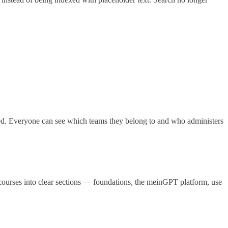
. Everyone can see which teams they belong to and who administers
ourses into clear sections — foundations, the meinGPT platform, use