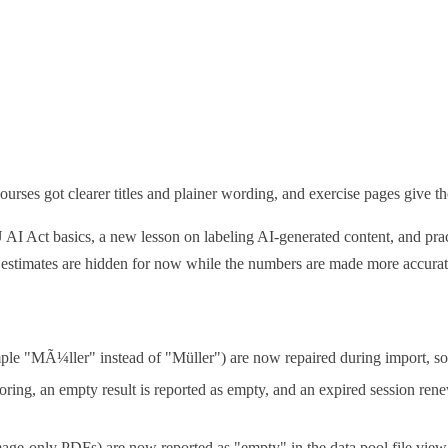
urses got clearer titles and plainer wording, and exercise pages give the
U AI Act basics, a new lesson on labeling AI-generated content, and pr
 estimates are hidden for now while the numbers are made more accurat
mple "MÃ¼ller" instead of "Müller") are now repaired during import, so
oring, an empty result is reported as empty, and an expired session rene
age-only PDFs) are now reported as "empty" in the data pool file view 