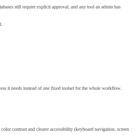
ses still require explicit approval, and any tool an admin has
l.
s it needs instead of one fixed toolset for the whole workflow.
olor contrast and clearer accessibility (keyboard navigation, screen