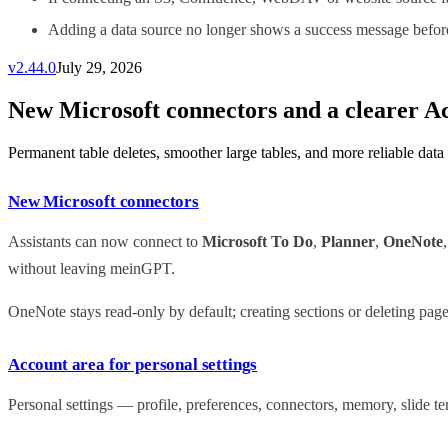
Adding a data source no longer shows a success message before 
v
2.44.0
July 29, 2026
New Microsoft connectors and a clearer A
Permanent table deletes, smoother large tables, and more reliable data
New Microsoft connectors
Assistants can now connect to
Microsoft To Do
,
Planner
,
OneNote
without leaving meinGPT.
OneNote stays read-only by default; creating sections or deleting pag
Account area for personal settings
Personal settings — profile, preferences, connectors, memory, slide 