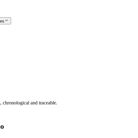
ces
, chronological and traceable.
ro