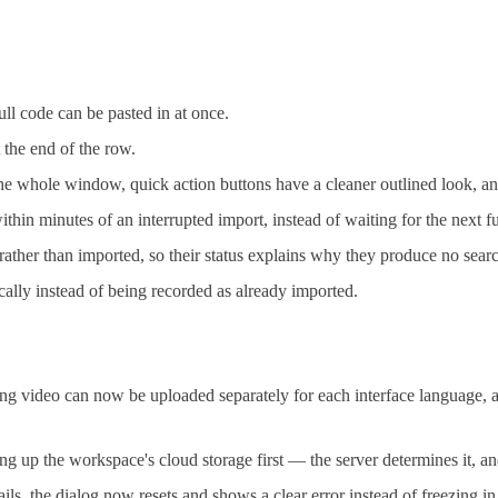
ll code can be pasted in at once.
t the end of the row.
 the whole window, quick action buttons have a cleaner outlined look, 
n minutes of an interrupted import, instead of waiting for the next fu
ather than imported, so their status explains why they produce no searc
ically instead of being recorded as already imported.
video can now be uploaded separately for each interface language, a
g up the workspace's cloud storage first — the server determines it, an
, the dialog now resets and shows a clear error instead of freezing in