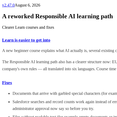
v
2.47.0
August 6, 2026
A reworked Responsible AI learning path
Clearer Learn courses and fixes
Learn is easier to get into
A new beginner course explains what AI actually is, several existing co
The Responsible AI learning path also has a clearer structure now: E
company's own rules — all translated into six languages. Course time
Fixes
Documents that arrive with garbled special characters (for exa
Salesforce searches and record counts work again instead of err
administrator approval now say so before you try.
Files without readable text (for example empty documents or im