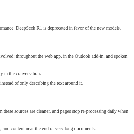
rmance. DeepSeek R1 is deprecated in favor of the new models.
volved: throughout the web app, in the Outlook add-in, and spoken
y in the conversation.
stead of only describing the text around it.
om these sources are cleaner, and pages stop re-processing daily when
e, and content near the end of very long documents.