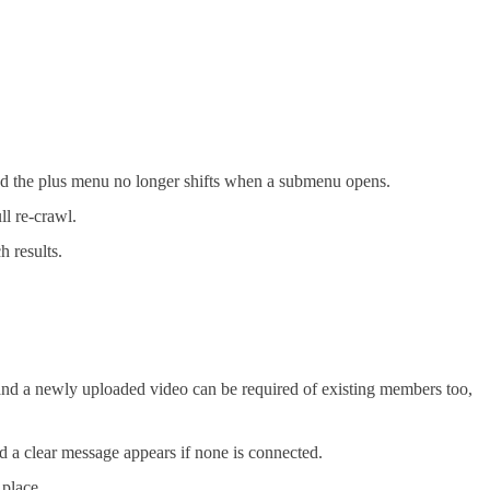
and the plus menu no longer shifts when a submenu opens.
ll re-crawl.
h results.
nd a newly uploaded video can be required of existing members too,
d a clear message appears if none is connected.
 place.