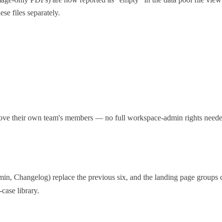
ese files separately.
e their own team's members — no full workspace-admin rights needed
, Changelog) replace the previous six, and the landing page groups c
case library.