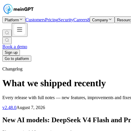
Customers
Pricing
Security
Careers
8
Platform
Company
Resour
Book a demo
Sign up
Go to platform
Changelog
What we shipped recently
Every release with full notes — new features, improvements and fixes
v
2.48.0
August 7, 2026
New AI models: DeepSeek V4 Flash and P