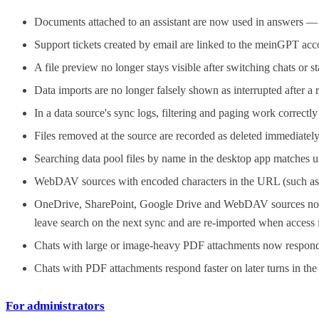
Documents attached to an assistant are now used in answers — no
Support tickets created by email are linked to the meinGPT a
A file preview no longer stays visible after switching chats or s
Data imports are no longer falsely shown as interrupted after a 
In a data source's sync logs, filtering and paging work correctl
Files removed at the source are recorded as deleted immediately 
Searching data pool files by name in the desktop app matches u
WebDAV sources with encoded characters in the URL (such as %
OneDrive, SharePoint, Google Drive and WebDAV sources no long
leave search on the next sync and are re-imported when access i
Chats with large or image-heavy PDF attachments now respond 
Chats with PDF attachments respond faster on later turns in th
For administrators