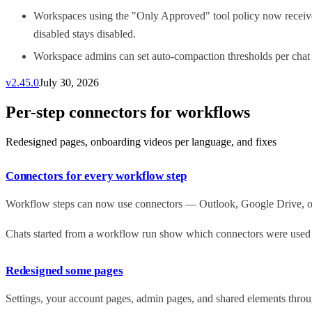
Workspaces using the "Only Approved" tool policy now receive 
disabled stays disabled.
Workspace admins can set auto-compaction thresholds per chat 
v
2.45.0
July 30, 2026
Per-step connectors for workflows
Redesigned pages, onboarding videos per language, and fixes
Connectors for every workflow step
Workflow steps can now use connectors — Outlook, Google Drive, or y
Chats started from a workflow run show which connectors were used at
Redesigned some pages
Settings, your account pages, admin pages, and shared elements throug