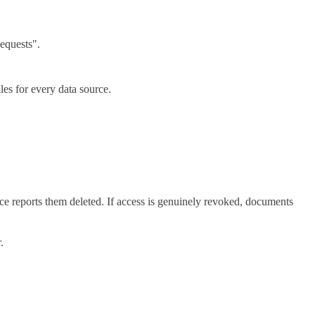
equests".
les for every data source.
e reports them deleted. If access is genuinely revoked, documents
.