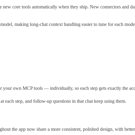
new core tools automatically when they ship. New connectors and databa
model, making long-chat context handling easier to tune for each mode
our own MCP tools — individually, so each step gets exactly the acces
 each step, and follow-up questions in that chat keep using them.
hout the app now share a more consistent, polished design, with better c