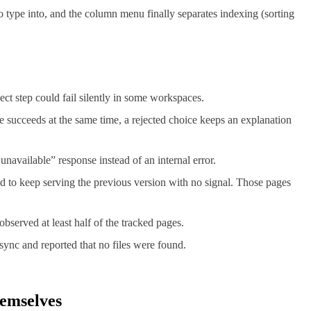
to type into, and the column menu finally separates indexing (sorting
ct step could fail silently in some workspaces.
ve succeeds at the same time, a rejected choice keeps an explanation
navailable” response instead of an internal error.
d to keep serving the previous version with no signal. Those pages
bserved at least half of the tracked pages.
sync and reported that no files were found.
hemselves