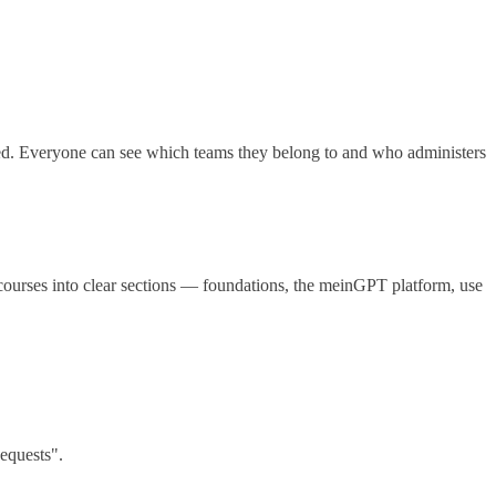
. Everyone can see which teams they belong to and who administers
ourses into clear sections — foundations, the meinGPT platform, use
equests".