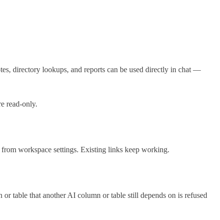
tes, directory lookups, and reports can be used directly in chat —
re read-only.
 from workspace settings. Existing links keep working.
n or table that another AI column or table still depends on is refused