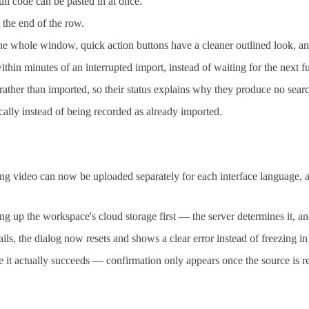
ll code can be pasted in at once.
t the end of the row.
 the whole window, quick action buttons have a cleaner outlined look, 
n minutes of an interrupted import, instead of waiting for the next fu
ather than imported, so their status explains why they produce no searc
ically instead of being recorded as already imported.
video can now be uploaded separately for each interface language, a
g up the workspace's cloud storage first — the server determines it, an
, the dialog now resets and shows a clear error instead of freezing in
it actually succeeds — confirmation only appears once the source is re