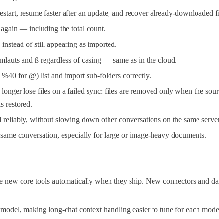
restart, resume faster after an update, and recover already-downloaded fi
y again — including the total count.
instead of still appearing as imported.
mlauts and ß regardless of casing — same as in the cloud.
40 for @) list and import sub-folders correctly.
er lose files on a failed sync: files are removed only when the sourc
s restored.
reliably, without slowing down other conversations on the same server
e same conversation, especially for large or image-heavy documents.
new core tools automatically when they ship. New connectors and databa
model, making long-chat context handling easier to tune for each mode