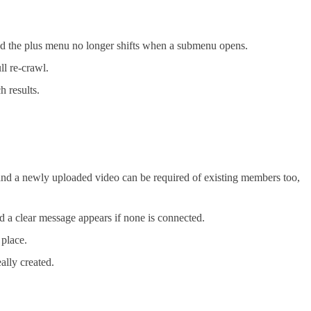
and the plus menu no longer shifts when a submenu opens.
ll re-crawl.
h results.
nd a newly uploaded video can be required of existing members too,
d a clear message appears if none is connected.
 place.
ally created.