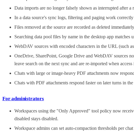
Data imports are no longer falsely shown as interrupted after a 
In a data source's sync logs, filtering and paging work correctl
Files removed at the source are recorded as deleted immediately 
Searching data pool files by name in the desktop app matches u
WebDAV sources with encoded characters in the URL (such as %
OneDrive, SharePoint, Google Drive and WebDAV sources no long
leave search on the next sync and are re-imported when access i
Chats with large or image-heavy PDF attachments now respond 
Chats with PDF attachments respond faster on later turns in th
For administrators
Workspaces using the "Only Approved" tool policy now receive 
disabled stays disabled.
Workspace admins can set auto-compaction thresholds per chat 