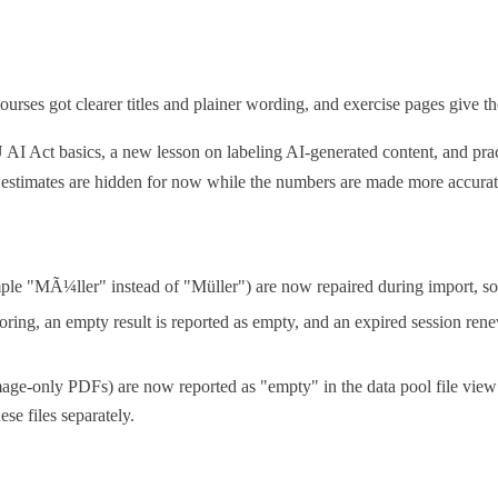
urses got clearer titles and plainer wording, and exercise pages give the
U AI Act basics, a new lesson on labeling AI-generated content, and pr
 estimates are hidden for now while the numbers are made more accurat
mple "MÃ¼ller" instead of "Müller") are now repaired during import, so
oring, an empty result is reported as empty, and an expired session rene
age-only PDFs) are now reported as "empty" in the data pool file view 
ese files separately.