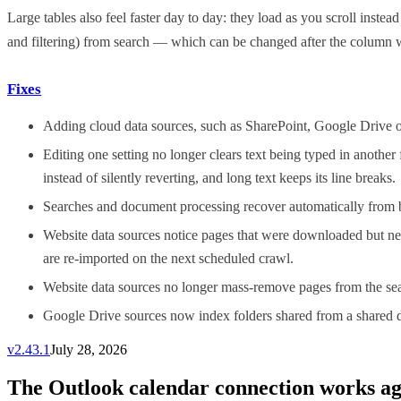
Large tables also feel faster day to day: they load as you scroll inst
and filtering) from search — which can be changed after the column 
Fixes
Adding cloud data sources, such as SharePoint, Google Drive or
Editing one setting no longer clears text being typed in another
instead of silently reverting, and long text keeps its line breaks.
Searches and document processing recover automatically from brie
Website data sources notice pages that were downloaded but nev
are re-imported on the next scheduled crawl.
Website data sources no longer mass-remove pages from the searc
Google Drive sources now index folders shared from a shared dri
v
2.43.1
July 28, 2026
The Outlook calendar connection works aga