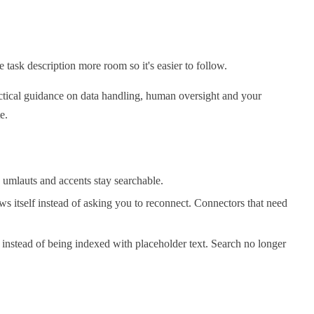
 task description more room so it's easier to follow.
actical guidance on data handling, human oversight and your
e.
 umlauts and accents stay searchable.
ws itself instead of asking you to reconnect. Connectors that need
instead of being indexed with placeholder text. Search no longer