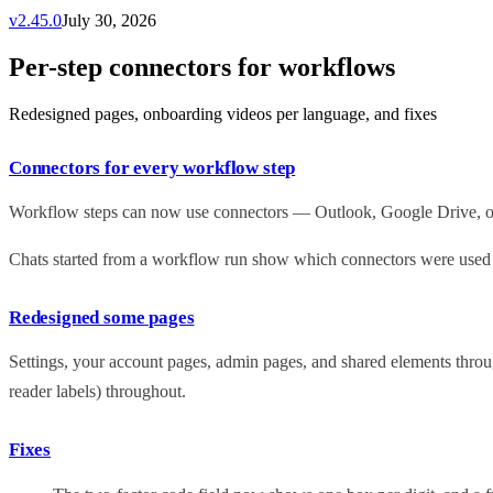
v
2.45.0
July 30, 2026
Per-step connectors for workflows
Redesigned pages, onboarding videos per language, and fixes
Connectors for every workflow step
Workflow steps can now use connectors — Outlook, Google Drive, or y
Chats started from a workflow run show which connectors were used at
Redesigned some pages
Settings, your account pages, admin pages, and shared elements throug
reader labels) throughout.
Fixes