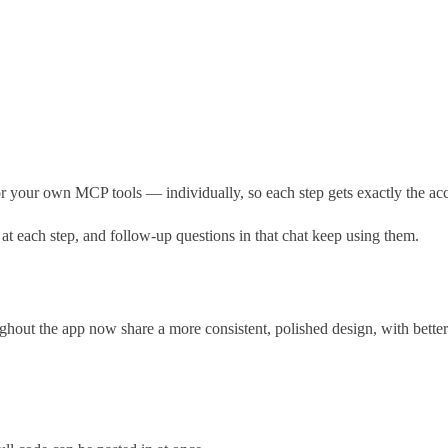
our own MCP tools — individually, so each step gets exactly the acces
 each step, and follow-up questions in that chat keep using them.
hout the app now share a more consistent, polished design, with better c