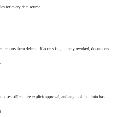
les for every data source.
e reports them deleted. If access is genuinely revoked, documents
.
ses still require explicit approval, and any tool an admin has
l.