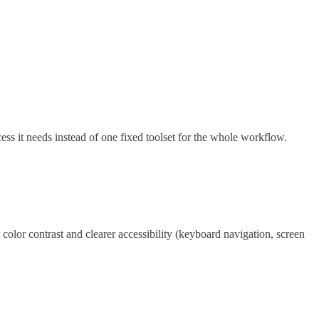
s it needs instead of one fixed toolset for the whole workflow.
olor contrast and clearer accessibility (keyboard navigation, screen