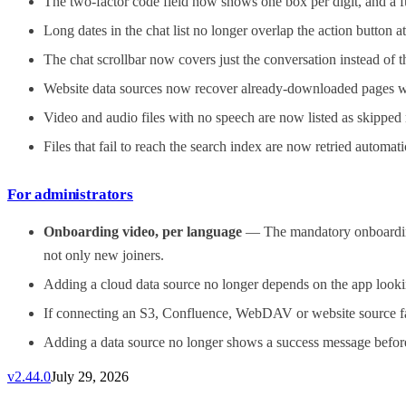
The two-factor code field now shows one box per digit, and a fu
Long dates in the chat list no longer overlap the action button a
The chat scrollbar now covers just the conversation instead of
Website data sources now recover already-downloaded pages withi
Video and audio files with no speech are now listed as skipped r
Files that fail to reach the search index are now retried automat
For administrators
Onboarding video, per language
— The mandatory onboarding 
not only new joiners.
Adding a cloud data source no longer depends on the app lookin
If connecting an S3, Confluence, WebDAV or website source fails
Adding a data source no longer shows a success message before 
v
2.44.0
July 29, 2026