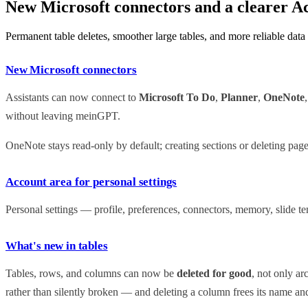
New Microsoft connectors and a clearer A
Permanent table deletes, smoother large tables, and more reliable data
New Microsoft connectors
Assistants can now connect to
Microsoft To Do
,
Planner
,
OneNote
without leaving meinGPT.
OneNote stays read-only by default; creating sections or deleting pag
Account area for personal settings
Personal settings — profile, preferences, connectors, memory, slide 
What's new in tables
Tables, rows, and columns can now be
deleted for good
, not only ar
rather than silently broken — and deleting a column frees its name an