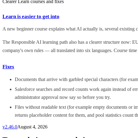
Clearer Learn courses and fixes
Learn is easier to get into
A new beginner course explains what AI actually is, several existing co
The Responsible AI learning path also has a clearer structure now: E
company's own rules — all translated into six languages. Course time
Fixes
Documents that arrive with garbled special characters (for exa
Salesforce searches and record counts work again instead of err
administrator approval now say so before you try.
Files without readable text (for example empty documents or im
returns placeholder content for them, and pool statistics count th
v
2.46.0
August 4, 2026