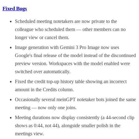
Fixed Bugs
Scheduled meeting notetakers are now private to the
colleague who scheduled them — other members can no
longer view or cancel them.
Image generation with Gemini 3 Pro Image now uses
Google's final release of the model instead of the discontinued
preview version. Workspaces with the model enabled were
switched over automatically.
Fixed the credit top-up history table showing an incorrect
amount in the Credits column.
Occasionally several meinGPT notetaker bots joined the same
meeting — now only one joins.
Meeting durations now display consistently (a 44-second clip
shows as 0:44, not 44), alongside smaller polish in the
meetings view.