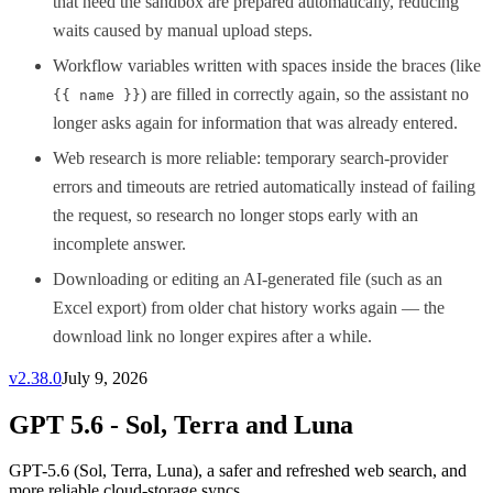
that need the sandbox are prepared automatically, reducing
waits caused by manual upload steps.
Workflow variables written with spaces inside the braces (like
) are filled in correctly again, so the assistant no
{{ name }}
longer asks again for information that was already entered.
Web research is more reliable: temporary search-provider
errors and timeouts are retried automatically instead of failing
the request, so research no longer stops early with an
incomplete answer.
Downloading or editing an AI-generated file (such as an
Excel export) from older chat history works again — the
download link no longer expires after a while.
v
2.38.0
July 9, 2026
GPT 5.6 - Sol, Terra and Luna
GPT-5.6 (Sol, Terra, Luna), a safer and refreshed web search, and
more reliable cloud-storage syncs