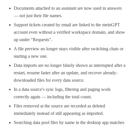
Documents attached to an assistant are now used in answers
— not just their file names.
Support tickets created by email are linked to the meinGPT
account even without a verified workspace domain, and show
up under "Requests".
A file preview no longer stays visible after switching chats or
starting a new one.
Data imports are no longer falsely shown as interrupted after a
restart, resume faster after an update, and recover already-
downloaded files for every data source.
In a data source's sync logs, filtering and paging work
correctly again — including the total count.
Files removed at the source are recorded as deleted
immediately instead of still appearing as imported.
Searching data pool files by name in the desktop app matches