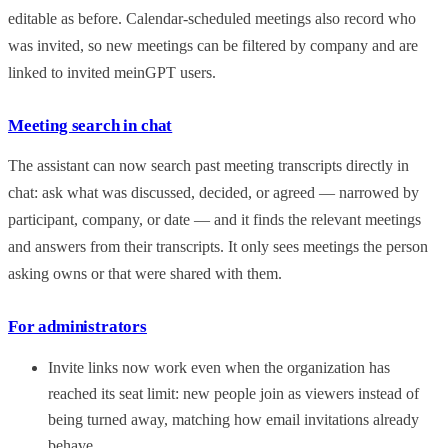
editable as before. Calendar-scheduled meetings also record who
was invited, so new meetings can be filtered by company and are
linked to invited meinGPT users.
Meeting search in chat
The assistant can now search past meeting transcripts directly in
chat: ask what was discussed, decided, or agreed — narrowed by
participant, company, or date — and it finds the relevant meetings
and answers from their transcripts. It only sees meetings the person
asking owns or that were shared with them.
For administrators
Invite links now work even when the organization has
reached its seat limit: new people join as viewers instead of
being turned away, matching how email invitations already
behave.