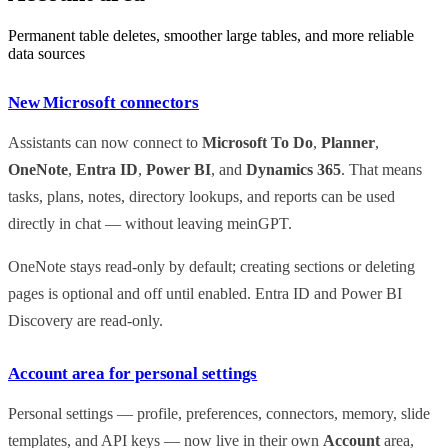
Permanent table deletes, smoother large tables, and more reliable
data sources
New Microsoft connectors
Assistants can now connect to
Microsoft To Do
,
Planner
,
OneNote
,
Entra ID
,
Power BI
, and
Dynamics 365
. That means
tasks, plans, notes, directory lookups, and reports can be used
directly in chat — without leaving meinGPT.
OneNote stays read-only by default; creating sections or deleting
pages is optional and off until enabled. Entra ID and Power BI
Discovery are read-only.
Account area for personal settings
Personal settings — profile, preferences, connectors, memory, slide
templates, and API keys — now live in their own
Account
area,