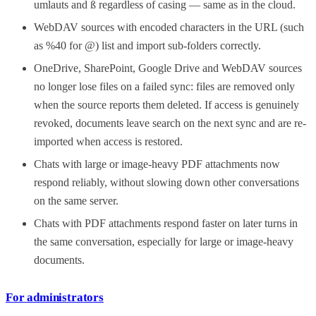
umlauts and ß regardless of casing — same as in the cloud.
WebDAV sources with encoded characters in the URL (such
as %40 for @) list and import sub-folders correctly.
OneDrive, SharePoint, Google Drive and WebDAV sources
no longer lose files on a failed sync: files are removed only
when the source reports them deleted. If access is genuinely
revoked, documents leave search on the next sync and are re-
imported when access is restored.
Chats with large or image-heavy PDF attachments now
respond reliably, without slowing down other conversations
on the same server.
Chats with PDF attachments respond faster on later turns in
the same conversation, especially for large or image-heavy
documents.
For administrators