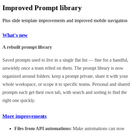
Improved Prompt library
Plus slide template improvements and improved mobile navigation
What's new
A rebuilt prompt library
Saved prompts used to live in a single flat list — fine for a handful,
unwieldy once a team relied on them. The prompt library is now
organized around folders: keep a prompt private, share it with your
whole workspace, or scope it to specific teams. Personal and shared
prompts each get their own tab, with search and sorting to find the
right one quickly.
More improvements
Files from API automations:
Make automations can now