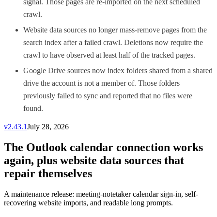
signal. Those pages are re-imported on the next scheduled
crawl.
Website data sources no longer mass-remove pages from the
search index after a failed crawl. Deletions now require the
crawl to have observed at least half of the tracked pages.
Google Drive sources now index folders shared from a shared
drive the account is not a member of. Those folders
previously failed to sync and reported that no files were
found.
v
2.43.1
July 28, 2026
The Outlook calendar connection works
again, plus website data sources that
repair themselves
A maintenance release: meeting-notetaker calendar sign-in, self-
recovering website imports, and readable long prompts.