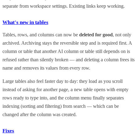
separate from workspace settings. Existing links keep working.
What's new in tables
Tables, rows, and columns can now be
deleted for good
, not only
archived. Archiving stays the reversible step and is required first. A
column or table that another AI column or table still depends on is
refused rather than silently broken — and deleting a column frees its
name and removes its values from every row.
Large tables also feel faster day to day: they load as you scroll
instead of asking for another page, a new table opens with empty
rows ready to type into, and the column menu finally separates
indexing (sorting and filtering) from search — which can be
changed after the column was created.
Fixes