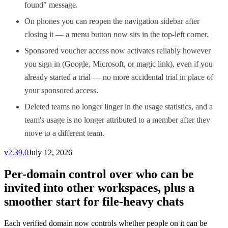
found" message.
On phones you can reopen the navigation sidebar after
closing it — a menu button now sits in the top-left corner.
Sponsored voucher access now activates reliably however
you sign in (Google, Microsoft, or magic link), even if you
already started a trial — no more accidental trial in place of
your sponsored access.
Deleted teams no longer linger in the usage statistics, and a
team's usage is no longer attributed to a member after they
move to a different team.
v
2.39.0
July 12, 2026
Per-domain control over who can be
invited into other workspaces, plus a
smoother start for file-heavy chats
Each verified domain now controls whether people on it can be