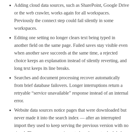
Adding cloud data sources, such as SharePoint, Google Drive
or the web crawler, works again for all workspaces.
Previously the connect step could fail silently in some
workspaces.
Editing one setting no longer clears text being typed in
another field on the same page. Failed saves stay visible even
when another save succeeds at the same time, a rejected
choice keeps an explanation instead of silently reverting, and
long text keeps its line breaks.
Searches and document processing recover automatically
from brief database failovers. Longer interruptions return a
retryable “service unavailable” response instead of an internal
error.
Website data sources notice pages that were downloaded but
never made it into the search index — after an interrupted
import they used to keep serving the previous version with no