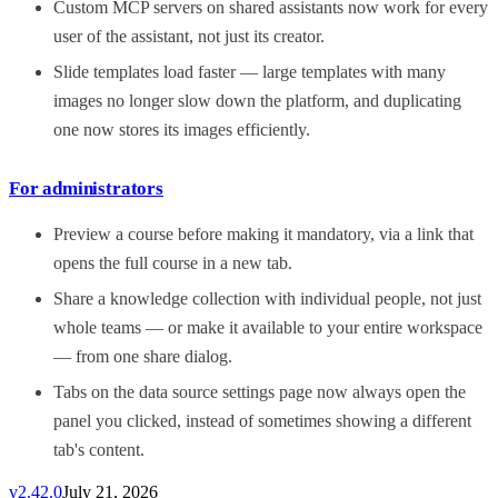
Custom MCP servers on shared assistants now work for every
user of the assistant, not just its creator.
Slide templates load faster — large templates with many
images no longer slow down the platform, and duplicating
one now stores its images efficiently.
For administrators
Preview a course before making it mandatory, via a link that
opens the full course in a new tab.
Share a knowledge collection with individual people, not just
whole teams — or make it available to your entire workspace
— from one share dialog.
Tabs on the data source settings page now always open the
panel you clicked, instead of sometimes showing a different
tab's content.
v
2.42.0
July 21, 2026