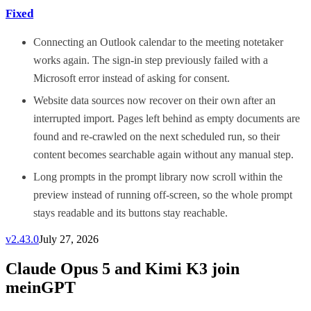
Fixed
Connecting an Outlook calendar to the meeting notetaker
works again. The sign-in step previously failed with a
Microsoft error instead of asking for consent.
Website data sources now recover on their own after an
interrupted import. Pages left behind as empty documents are
found and re-crawled on the next scheduled run, so their
content becomes searchable again without any manual step.
Long prompts in the prompt library now scroll within the
preview instead of running off-screen, so the whole prompt
stays readable and its buttons stay reachable.
v
2.43.0
July 27, 2026
Claude Opus 5 and Kimi K3 join
meinGPT