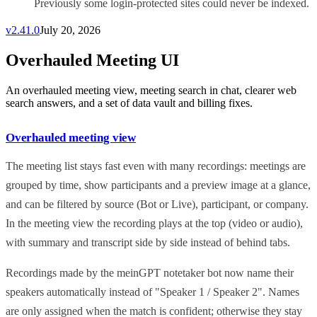
Previously some login-protected sites could never be indexed.
v
2.41.0
July 20, 2026
Overhauled Meeting UI
An overhauled meeting view, meeting search in chat, clearer web
search answers, and a set of data vault and billing fixes.
Overhauled meeting view
The meeting list stays fast even with many recordings: meetings are
grouped by time, show participants and a preview image at a glance,
and can be filtered by source (Bot or Live), participant, or company.
In the meeting view the recording plays at the top (video or audio),
with summary and transcript side by side instead of behind tabs.
Recordings made by the meinGPT notetaker bot now name their
speakers automatically instead of "Speaker 1 / Speaker 2". Names
are only assigned when the match is confident; otherwise they stay