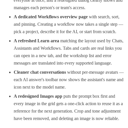
everyone at once, and a redesigned dialog clearly shows and
manages each person's or team's access.
A dedicated Workflows overview page
with search, sort,
and pinning. Creating a workflow now takes a single step —
pick a project, describe it for the AI, or start from scratch.
A refreshed Learn area
matching the layout used by Chats,
Assistants and Workflows. Tabs and cards are real links you
can open in a new tab, and the workshop list and error
messages are translated into every supported language.
Cleaner chat conversations
without per-message avatars —
each AI answer's toolbar now shows the assistant's name and
icon next to the model name.
A redesigned Images app
puts the prompt box first and
every image in the grid gets a one-click action to reuse it as a
reference for the next generation. Crop and tone adjustment
have been removed, and deleting an image is now reliable.