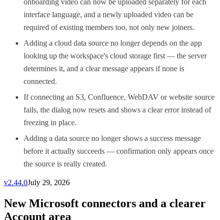
onboarding video can now be uploaded separately for each
interface language, and a newly uploaded video can be
required of existing members too, not only new joiners.
Adding a cloud data source no longer depends on the app
looking up the workspace's cloud storage first — the server
determines it, and a clear message appears if none is
connected.
If connecting an S3, Confluence, WebDAV or website source
fails, the dialog now resets and shows a clear error instead of
freezing in place.
Adding a data source no longer shows a success message
before it actually succeeds — confirmation only appears once
the source is really created.
v
2.44.0
July 29, 2026
New Microsoft connectors and a clearer
Account area