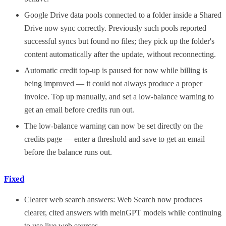
Google Drive data pools connected to a folder inside a Shared
Drive now sync correctly. Previously such pools reported
successful syncs but found no files; they pick up the folder's
content automatically after the update, without reconnecting.
Automatic credit top-up is paused for now while billing is
being improved — it could not always produce a proper
invoice. Top up manually, and set a low-balance warning to
get an email before credits run out.
The low-balance warning can now be set directly on the
credits page — enter a threshold and save to get an email
before the balance runs out.
Fixed
Clearer web search answers: Web Search now produces
clearer, cited answers with meinGPT models while continuing
to use live web sources.