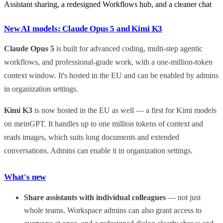
Assistant sharing, a redesigned Workflows hub, and a cleaner chat
New AI models: Claude Opus 5 and Kimi K3
Claude Opus 5
is built for advanced coding, multi-step agentic
workflows, and professional-grade work, with a one-million-token
context window. It's hosted in the EU and can be enabled by admins
in organization settings.
Kimi K3
is now hosted in the EU as well — a first for Kimi models
on meinGPT. It handles up to one million tokens of context and
reads images, which suits long documents and extended
conversations. Admins can enable it in organization settings.
What's new
Share assistants with individual colleagues
— not just
whole teams. Workspace admins can also grant access to