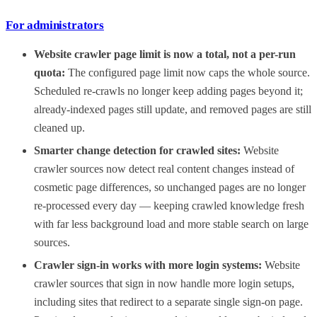
For administrators
Website crawler page limit is now a total, not a per-run
quota:
The configured page limit now caps the whole source.
Scheduled re-crawls no longer keep adding pages beyond it;
already-indexed pages still update, and removed pages are still
cleaned up.
Smarter change detection for crawled sites:
Website
crawler sources now detect real content changes instead of
cosmetic page differences, so unchanged pages are no longer
re-processed every day — keeping crawled knowledge fresh
with far less background load and more stable search on large
sources.
Crawler sign-in works with more login systems:
Website
crawler sources that sign in now handle more login setups,
including sites that redirect to a separate single sign-on page.