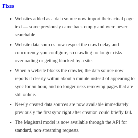
Fixes
Websites added as a data source now import their actual page
text — some previously came back empty and were never
searchable.
Website data sources now respect the crawl delay and
concurrency you configure, so crawling no longer risks
overloading or getting blocked by a site.
When a website blocks the crawler, the data source now
reports it clearly within about a minute instead of appearing to
sync for an hour, and no longer risks removing pages that are
still online.
Newly created data sources are now available immediately —
previously the first sync right after creation could briefly fail.
The Magistral model is now available through the API for
standard, non-streaming requests.