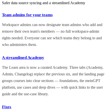
Safer data source syncing and a streamlined Academy
Team admins for your teams
Workspace admins can now designate team admins who add and
remove their own team's members — no full workspace-admin
rights needed. Everyone can see which teams they belong to and
who administers them.
A streamlined Academy
The Learn area is now a curated Academy. Three tabs (Academy,
Admin, Changelog) replace the previous six, and the landing page
groups courses into clear sections — foundations, the meinGPT
platform, use cases and deep dives — with quick links to the user
guide and the use-case library.
Fixes