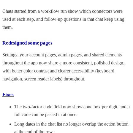
Chats started from a workflow run show which connectors were
used at each step, and follow-up questions in that chat keep using
them.
Redesigned some pages
Settings, your account pages, admin pages, and shared elements
throughout the app now share a more consistent, polished design,
with better color contrast and clearer accessibility (keyboard
navigation, screen reader labels) throughout.
Fixes
The two-factor code field now shows one box per digit, and a
full code can be pasted in at once.
Long dates in the chat list no longer overlap the action button
at the end of the row.