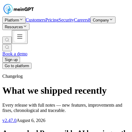
Customers
Pricing
Security
Careers
8
Platform
Company
Resources
Book a demo
Sign up
Go to platform
Changelog
What we shipped recently
Every release with full notes — new features, improvements and
fixes, chronological and traceable.
v
2.47.0
August 6, 2026