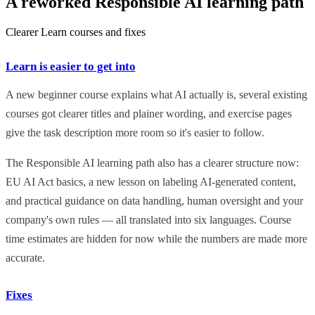
A reworked Responsible AI learning path
Clearer Learn courses and fixes
Learn is easier to get into
A new beginner course explains what AI actually is, several existing
courses got clearer titles and plainer wording, and exercise pages
give the task description more room so it's easier to follow.
The Responsible AI learning path also has a clearer structure now:
EU AI Act basics, a new lesson on labeling AI-generated content,
and practical guidance on data handling, human oversight and your
company's own rules — all translated into six languages. Course
time estimates are hidden for now while the numbers are made more
accurate.
Fixes