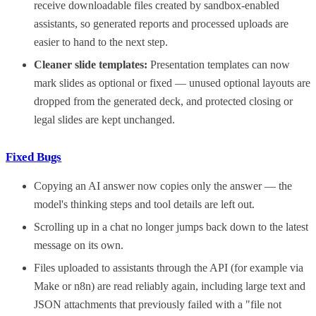
receive downloadable files created by sandbox-enabled
assistants, so generated reports and processed uploads are
easier to hand to the next step.
Cleaner slide templates:
Presentation templates can now
mark slides as optional or fixed — unused optional layouts are
dropped from the generated deck, and protected closing or
legal slides are kept unchanged.
Fixed Bugs
Copying an AI answer now copies only the answer — the
model's thinking steps and tool details are left out.
Scrolling up in a chat no longer jumps back down to the latest
message on its own.
Files uploaded to assistants through the API (for example via
Make or n8n) are read reliably again, including large text and
JSON attachments that previously failed with a "file not