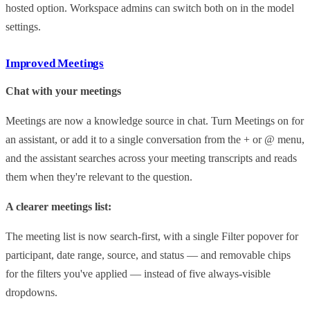
hosted option. Workspace admins can switch both on in the model
settings.
Improved Meetings
Chat with your meetings
Meetings are now a knowledge source in chat. Turn Meetings on for
an assistant, or add it to a single conversation from the + or @ menu,
and the assistant searches across your meeting transcripts and reads
them when they're relevant to the question.
A clearer meetings list:
The meeting list is now search-first, with a single Filter popover for
participant, date range, source, and status — and removable chips
for the filters you've applied — instead of five always-visible
dropdowns.