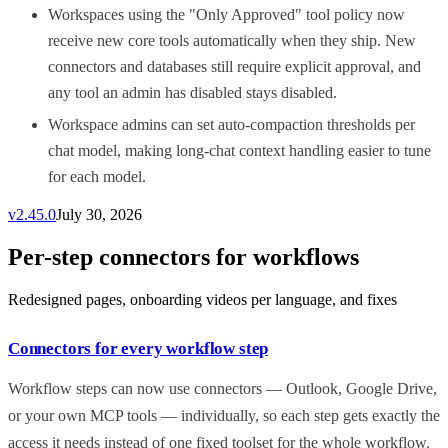
Workspaces using the "Only Approved" tool policy now
receive new core tools automatically when they ship. New
connectors and databases still require explicit approval, and
any tool an admin has disabled stays disabled.
Workspace admins can set auto-compaction thresholds per
chat model, making long-chat context handling easier to tune
for each model.
v
2.45.0
July 30, 2026
Per-step connectors for workflows
Redesigned pages, onboarding videos per language, and fixes
Connectors for every workflow step
Workflow steps can now use connectors — Outlook, Google Drive,
or your own MCP tools — individually, so each step gets exactly the
access it needs instead of one fixed toolset for the whole workflow.