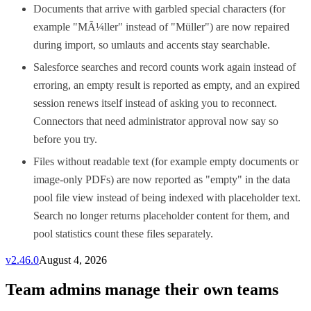
Documents that arrive with garbled special characters (for
example "MÃ¼ller" instead of "Müller") are now repaired
during import, so umlauts and accents stay searchable.
Salesforce searches and record counts work again instead of
erroring, an empty result is reported as empty, and an expired
session renews itself instead of asking you to reconnect.
Connectors that need administrator approval now say so
before you try.
Files without readable text (for example empty documents or
image-only PDFs) are now reported as "empty" in the data
pool file view instead of being indexed with placeholder text.
Search no longer returns placeholder content for them, and
pool statistics count these files separately.
v
2.46.0
August 4, 2026
Team admins manage their own teams