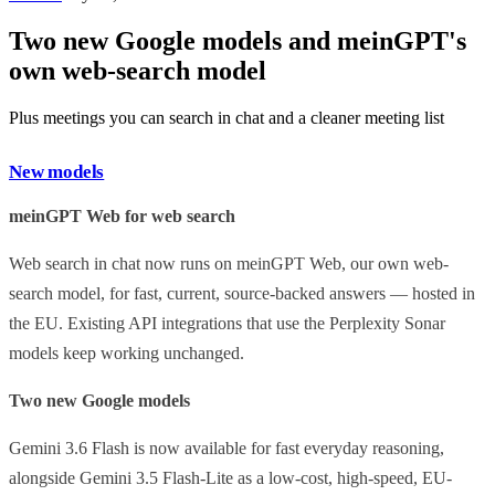
Two new Google models and meinGPT's
own web-search model
Plus meetings you can search in chat and a cleaner meeting list
New models
meinGPT Web for web search
Web search in chat now runs on meinGPT Web, our own web-
search model, for fast, current, source-backed answers — hosted in
the EU. Existing API integrations that use the Perplexity Sonar
models keep working unchanged.
Two new Google models
Gemini 3.6 Flash is now available for fast everyday reasoning,
alongside Gemini 3.5 Flash-Lite as a low-cost, high-speed, EU-