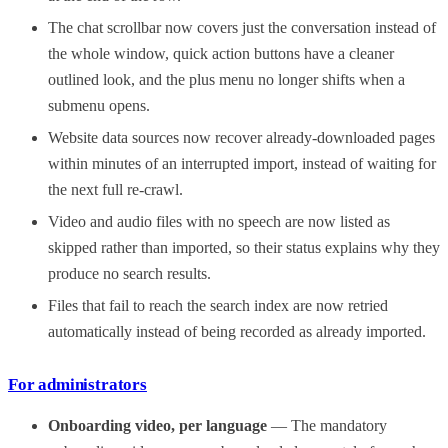
The chat scrollbar now covers just the conversation instead of
the whole window, quick action buttons have a cleaner
outlined look, and the plus menu no longer shifts when a
submenu opens.
Website data sources now recover already-downloaded pages
within minutes of an interrupted import, instead of waiting for
the next full re-crawl.
Video and audio files with no speech are now listed as
skipped rather than imported, so their status explains why they
produce no search results.
Files that fail to reach the search index are now retried
automatically instead of being recorded as already imported.
For administrators
Onboarding video, per language
— The mandatory