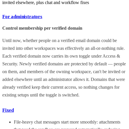
invited elsewhere, plus chat and workflow fixes
For administrators
Control membership per verified domain
Until now, whether people on a verified email domain could be
invited into other workspaces was effectively an all-or-nothing rule.
Each verified domain now carries its own toggle under Access &
Security. Newly verified domains are protected by default — people
on them, and members of the owning workspace, can't be invited or
added elsewhere until an administrator allows it. Domains that were
already verified keep their current access, so nothing changes for
existing setups until the toggle is switched.
Fixed
File-heavy chat messages start more smoothly: attachments