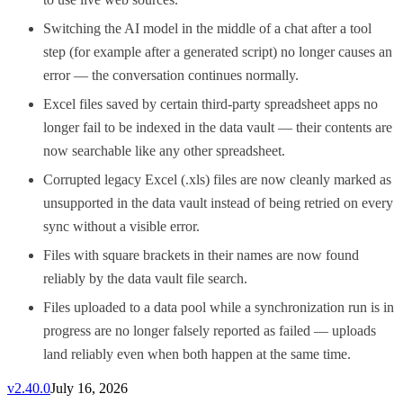
Switching the AI model in the middle of a chat after a tool
step (for example after a generated script) no longer causes an
error — the conversation continues normally.
Excel files saved by certain third-party spreadsheet apps no
longer fail to be indexed in the data vault — their contents are
now searchable like any other spreadsheet.
Corrupted legacy Excel (.xls) files are now cleanly marked as
unsupported in the data vault instead of being retried on every
sync without a visible error.
Files with square brackets in their names are now found
reliably by the data vault file search.
Files uploaded to a data pool while a synchronization run is in
progress are no longer falsely reported as failed — uploads
land reliably even when both happen at the same time.
v
2.40.0
July 16, 2026