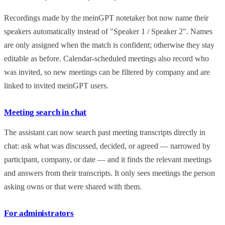
Recordings made by the meinGPT notetaker bot now name their
speakers automatically instead of "Speaker 1 / Speaker 2". Names
are only assigned when the match is confident; otherwise they stay
editable as before. Calendar-scheduled meetings also record who
was invited, so new meetings can be filtered by company and are
linked to invited meinGPT users.
Meeting search in chat
The assistant can now search past meeting transcripts directly in
chat: ask what was discussed, decided, or agreed — narrowed by
participant, company, or date — and it finds the relevant meetings
and answers from their transcripts. It only sees meetings the person
asking owns or that were shared with them.
For administrators