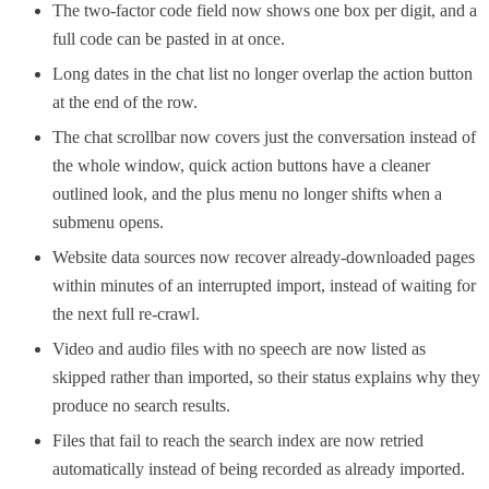
The two-factor code field now shows one box per digit, and a
full code can be pasted in at once.
Long dates in the chat list no longer overlap the action button
at the end of the row.
The chat scrollbar now covers just the conversation instead of
the whole window, quick action buttons have a cleaner
outlined look, and the plus menu no longer shifts when a
submenu opens.
Website data sources now recover already-downloaded pages
within minutes of an interrupted import, instead of waiting for
the next full re-crawl.
Video and audio files with no speech are now listed as
skipped rather than imported, so their status explains why they
produce no search results.
Files that fail to reach the search index are now retried
automatically instead of being recorded as already imported.