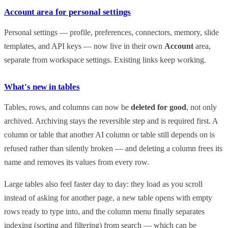
Account area for personal settings
Personal settings — profile, preferences, connectors, memory, slide
templates, and API keys — now live in their own
Account
area,
separate from workspace settings. Existing links keep working.
What's new in tables
Tables, rows, and columns can now be
deleted for good
, not only
archived. Archiving stays the reversible step and is required first. A
column or table that another AI column or table still depends on is
refused rather than silently broken — and deleting a column frees its
name and removes its values from every row.
Large tables also feel faster day to day: they load as you scroll
instead of asking for another page, a new table opens with empty
rows ready to type into, and the column menu finally separates
indexing (sorting and filtering) from search — which can be