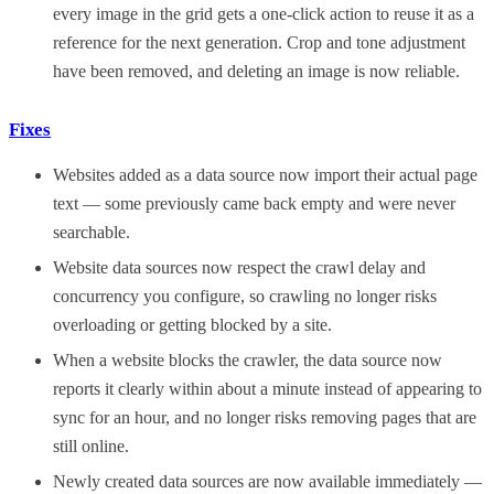
every image in the grid gets a one-click action to reuse it as a
reference for the next generation. Crop and tone adjustment
have been removed, and deleting an image is now reliable.
Fixes
Websites added as a data source now import their actual page
text — some previously came back empty and were never
searchable.
Website data sources now respect the crawl delay and
concurrency you configure, so crawling no longer risks
overloading or getting blocked by a site.
When a website blocks the crawler, the data source now
reports it clearly within about a minute instead of appearing to
sync for an hour, and no longer risks removing pages that are
still online.
Newly created data sources are now available immediately —