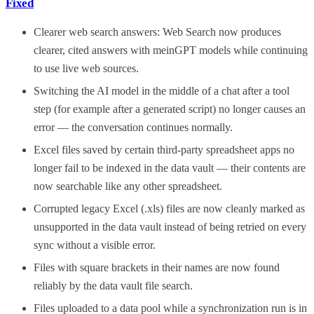
Fixed
Clearer web search answers: Web Search now produces
clearer, cited answers with meinGPT models while continuing
to use live web sources.
Switching the AI model in the middle of a chat after a tool
step (for example after a generated script) no longer causes an
error — the conversation continues normally.
Excel files saved by certain third-party spreadsheet apps no
longer fail to be indexed in the data vault — their contents are
now searchable like any other spreadsheet.
Corrupted legacy Excel (.xls) files are now cleanly marked as
unsupported in the data vault instead of being retried on every
sync without a visible error.
Files with square brackets in their names are now found
reliably by the data vault file search.
Files uploaded to a data pool while a synchronization run is in