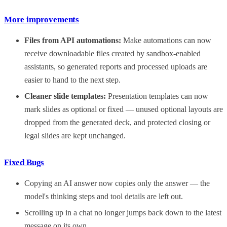
More improvements
Files from API automations:
Make automations can now
receive downloadable files created by sandbox-enabled
assistants, so generated reports and processed uploads are
easier to hand to the next step.
Cleaner slide templates:
Presentation templates can now
mark slides as optional or fixed — unused optional layouts are
dropped from the generated deck, and protected closing or
legal slides are kept unchanged.
Fixed Bugs
Copying an AI answer now copies only the answer — the
model's thinking steps and tool details are left out.
Scrolling up in a chat no longer jumps back down to the latest
message on its own.