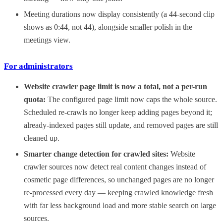
Meeting durations now display consistently (a 44-second clip
shows as 0:44, not 44), alongside smaller polish in the
meetings view.
For administrators
Website crawler page limit is now a total, not a per-run
quota:
The configured page limit now caps the whole source.
Scheduled re-crawls no longer keep adding pages beyond it;
already-indexed pages still update, and removed pages are still
cleaned up.
Smarter change detection for crawled sites:
Website
crawler sources now detect real content changes instead of
cosmetic page differences, so unchanged pages are no longer
re-processed every day — keeping crawled knowledge fresh
with far less background load and more stable search on large
sources.