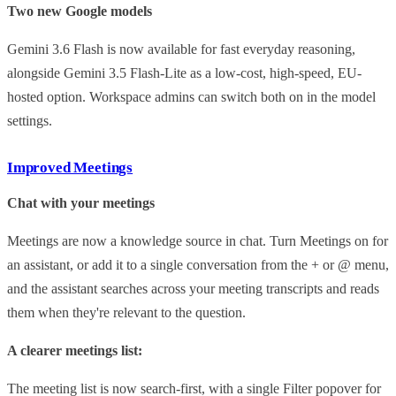
Two new Google models
Gemini 3.6 Flash is now available for fast everyday reasoning,
alongside Gemini 3.5 Flash-Lite as a low-cost, high-speed, EU-
hosted option. Workspace admins can switch both on in the model
settings.
Improved Meetings
Chat with your meetings
Meetings are now a knowledge source in chat. Turn Meetings on for
an assistant, or add it to a single conversation from the + or @ menu,
and the assistant searches across your meeting transcripts and reads
them when they're relevant to the question.
A clearer meetings list:
The meeting list is now search-first, with a single Filter popover for