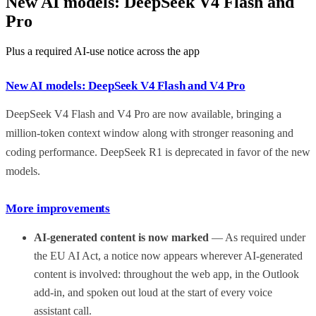
New AI models: DeepSeek V4 Flash and
Pro
Plus a required AI-use notice across the app
New AI models: DeepSeek V4 Flash and V4 Pro
DeepSeek V4 Flash and V4 Pro are now available, bringing a
million-token context window along with stronger reasoning and
coding performance. DeepSeek R1 is deprecated in favor of the new
models.
More improvements
AI-generated content is now marked
— As required under
the EU AI Act, a notice now appears wherever AI-generated
content is involved: throughout the web app, in the Outlook
add-in, and spoken out loud at the start of every voice
assistant call.