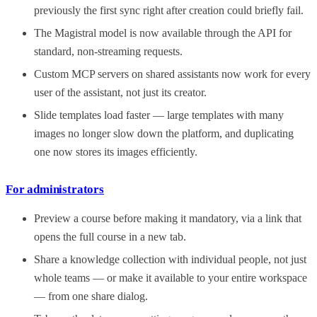
previously the first sync right after creation could briefly fail.
The Magistral model is now available through the API for
standard, non-streaming requests.
Custom MCP servers on shared assistants now work for every
user of the assistant, not just its creator.
Slide templates load faster — large templates with many
images no longer slow down the platform, and duplicating
one now stores its images efficiently.
For administrators
Preview a course before making it mandatory, via a link that
opens the full course in a new tab.
Share a knowledge collection with individual people, not just
whole teams — or make it available to your entire workspace
— from one share dialog.