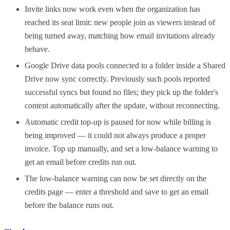
Invite links now work even when the organization has
reached its seat limit: new people join as viewers instead of
being turned away, matching how email invitations already
behave.
Google Drive data pools connected to a folder inside a Shared
Drive now sync correctly. Previously such pools reported
successful syncs but found no files; they pick up the folder's
content automatically after the update, without reconnecting.
Automatic credit top-up is paused for now while billing is
being improved — it could not always produce a proper
invoice. Top up manually, and set a low-balance warning to
get an email before credits run out.
The low-balance warning can now be set directly on the
credits page — enter a threshold and save to get an email
before the balance runs out.