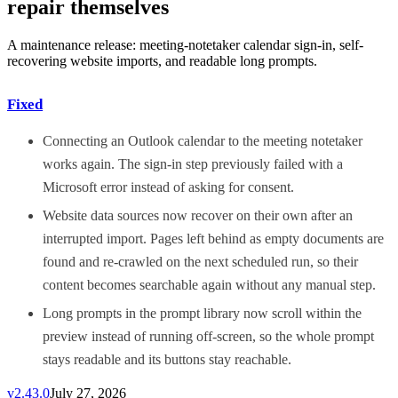
repair themselves
A maintenance release: meeting-notetaker calendar sign-in, self-
recovering website imports, and readable long prompts.
Fixed
Connecting an Outlook calendar to the meeting notetaker
works again. The sign-in step previously failed with a
Microsoft error instead of asking for consent.
Website data sources now recover on their own after an
interrupted import. Pages left behind as empty documents are
found and re-crawled on the next scheduled run, so their
content becomes searchable again without any manual step.
Long prompts in the prompt library now scroll within the
preview instead of running off-screen, so the whole prompt
stays readable and its buttons stay reachable.
v
2.43.0
July 27, 2026