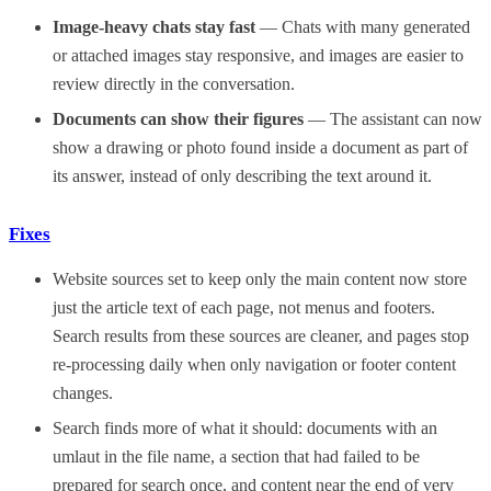
Image-heavy chats stay fast
— Chats with many generated
or attached images stay responsive, and images are easier to
review directly in the conversation.
Documents can show their figures
— The assistant can now
show a drawing or photo found inside a document as part of
its answer, instead of only describing the text around it.
Fixes
Website sources set to keep only the main content now store
just the article text of each page, not menus and footers.
Search results from these sources are cleaner, and pages stop
re-processing daily when only navigation or footer content
changes.
Search finds more of what it should: documents with an
umlaut in the file name, a section that had failed to be
prepared for search once, and content near the end of very