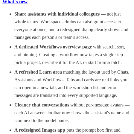
What's new
Share assistants with individual colleagues
— not just
whole teams. Workspace admins can also grant access to
everyone at once, and a redesigned dialog clearly shows and
manages each person's or team's access.
A dedicated Workflows overview page
with search, sort,
and pinning. Creating a workflow now takes a single step —
pick a project, describe it for the AI, or start from scratch.
A refreshed Learn area
matching the layout used by Chats,
Assistants and Workflows. Tabs and cards are real links you
can open in a new tab, and the workshop list and error
messages are translated into every supported language.
Cleaner chat conversations
without per-message avatars —
each AI answer's toolbar now shows the assistant's name and
icon next to the model name.
A redesigned Images app
puts the prompt box first and