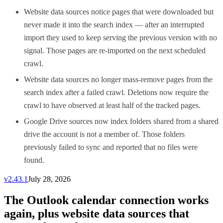
Website data sources notice pages that were downloaded but
never made it into the search index — after an interrupted
import they used to keep serving the previous version with no
signal. Those pages are re-imported on the next scheduled
crawl.
Website data sources no longer mass-remove pages from the
search index after a failed crawl. Deletions now require the
crawl to have observed at least half of the tracked pages.
Google Drive sources now index folders shared from a shared
drive the account is not a member of. Those folders
previously failed to sync and reported that no files were
found.
v
2.43.1
July 28, 2026
The Outlook calendar connection works
again, plus website data sources that