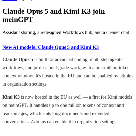
Claude Opus 5 and Kimi K3 join
meinGPT
Assistant sharing, a redesigned Workflows hub, and a cleaner chat
New AI models: Claude Opus 5 and Kimi K3
Claude Opus 5
is built for advanced coding, multi-step agentic
workflows, and professional-grade work, with a one-million-token
context window. It's hosted in the EU and can be enabled by admins
in organization settings.
Kimi K3
is now hosted in the EU as well — a first for Kimi models
on meinGPT. It handles up to one million tokens of context and
reads images, which suits long documents and extended
conversations. Admins can enable it in organization settings.