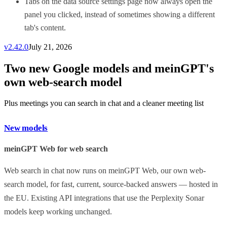
Tabs on the data source settings page now always open the
panel you clicked, instead of sometimes showing a different
tab's content.
v
2.42.0
July 21, 2026
Two new Google models and meinGPT's
own web-search model
Plus meetings you can search in chat and a cleaner meeting list
New models
meinGPT Web for web search
Web search in chat now runs on meinGPT Web, our own web-
search model, for fast, current, source-backed answers — hosted in
the EU. Existing API integrations that use the Perplexity Sonar
models keep working unchanged.