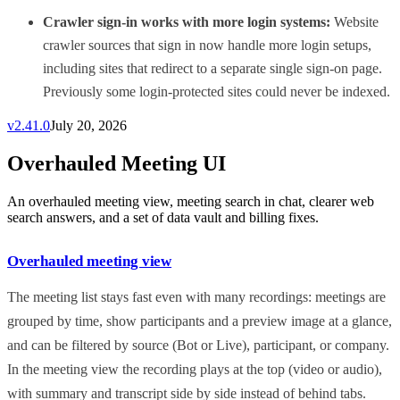
Crawler sign-in works with more login systems:
Website
crawler sources that sign in now handle more login setups,
including sites that redirect to a separate single sign-on page.
Previously some login-protected sites could never be indexed.
v
2.41.0
July 20, 2026
Overhauled Meeting UI
An overhauled meeting view, meeting search in chat, clearer web
search answers, and a set of data vault and billing fixes.
Overhauled meeting view
The meeting list stays fast even with many recordings: meetings are
grouped by time, show participants and a preview image at a glance,
and can be filtered by source (Bot or Live), participant, or company.
In the meeting view the recording plays at the top (video or audio),
with summary and transcript side by side instead of behind tabs.