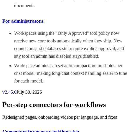
documents.
For administrators
Workspaces using the "Only Approved" tool policy now
receive new core tools automatically when they ship. New
connectors and databases still require explicit approval, and
any tool an admin has disabled stays disabled.
Workspace admins can set auto-compaction thresholds per
chat model, making long-chat context handling easier to tune
for each model.
v
2.45.0
July 30, 2026
Per-step connectors for workflows
Redesigned pages, onboarding videos per language, and fixes
Connectors for every workflow step