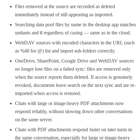
Files removed at the source are recorded as deleted
immediately instead of still appearing as imported.
Searching data pool files by name in the desktop app matches
umlauts and ß regardless of casing — same as in the cloud.
WebDAV sources with encoded characters in the URL (such
as %40 for @) list and import sub-folders correctly.
OneDrive, SharePoint, Google Drive and WebDAV sources
no longer lose files on a failed sync: files are removed only
when the source reports them deleted. If access is genuinely
revoked, documents leave search on the next sync and are re-
imported when access is restored.
Chats with large or image-heavy PDF attachments now
respond reliably, without slowing down other conversations
on the same server.
Chats with PDF attachments respond faster on later turns in
the same conversation, especially for large or image-heavy