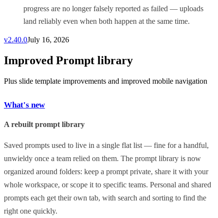
progress are no longer falsely reported as failed — uploads
land reliably even when both happen at the same time.
v
2.40.0
July 16, 2026
Improved Prompt library
Plus slide template improvements and improved mobile navigation
What's new
A rebuilt prompt library
Saved prompts used to live in a single flat list — fine for a handful,
unwieldy once a team relied on them. The prompt library is now
organized around folders: keep a prompt private, share it with your
whole workspace, or scope it to specific teams. Personal and shared
prompts each get their own tab, with search and sorting to find the
right one quickly.