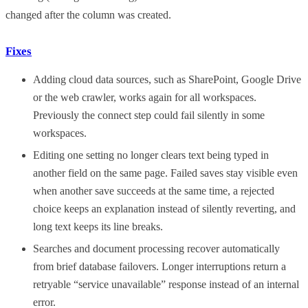
changed after the column was created.
Fixes
Adding cloud data sources, such as SharePoint, Google Drive
or the web crawler, works again for all workspaces.
Previously the connect step could fail silently in some
workspaces.
Editing one setting no longer clears text being typed in
another field on the same page. Failed saves stay visible even
when another save succeeds at the same time, a rejected
choice keeps an explanation instead of silently reverting, and
long text keeps its line breaks.
Searches and document processing recover automatically
from brief database failovers. Longer interruptions return a
retryable “service unavailable” response instead of an internal
error.