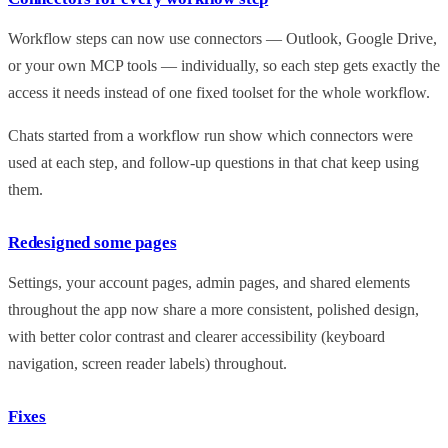
Workflow steps can now use connectors — Outlook, Google Drive,
or your own MCP tools — individually, so each step gets exactly the
access it needs instead of one fixed toolset for the whole workflow.
Chats started from a workflow run show which connectors were
used at each step, and follow-up questions in that chat keep using
them.
Redesigned some pages
Settings, your account pages, admin pages, and shared elements
throughout the app now share a more consistent, polished design,
with better color contrast and clearer accessibility (keyboard
navigation, screen reader labels) throughout.
Fixes