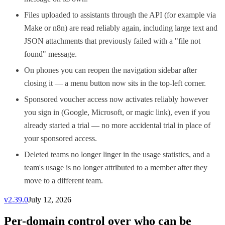
Files uploaded to assistants through the API (for example via
Make or n8n) are read reliably again, including large text and
JSON attachments that previously failed with a "file not
found" message.
On phones you can reopen the navigation sidebar after
closing it — a menu button now sits in the top-left corner.
Sponsored voucher access now activates reliably however
you sign in (Google, Microsoft, or magic link), even if you
already started a trial — no more accidental trial in place of
your sponsored access.
Deleted teams no longer linger in the usage statistics, and a
team's usage is no longer attributed to a member after they
move to a different team.
v
2.39.0
July 12, 2026
Per-domain control over who can be