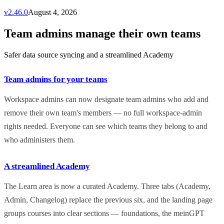
v
2.46.0
August 4, 2026
Team admins manage their own teams
Safer data source syncing and a streamlined Academy
Team admins for your teams
Workspace admins can now designate team admins who add and
remove their own team's members — no full workspace-admin
rights needed. Everyone can see which teams they belong to and
who administers them.
A streamlined Academy
The Learn area is now a curated Academy. Three tabs (Academy,
Admin, Changelog) replace the previous six, and the landing page
groups courses into clear sections — foundations, the meinGPT