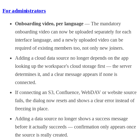
For administrators
Onboarding video, per language
— The mandatory
onboarding video can now be uploaded separately for each
interface language, and a newly uploaded video can be
required of existing members too, not only new joiners.
Adding a cloud data source no longer depends on the app
looking up the workspace's cloud storage first — the server
determines it, and a clear message appears if none is
connected.
If connecting an S3, Confluence, WebDAV or website source
fails, the dialog now resets and shows a clear error instead of
freezing in place.
Adding a data source no longer shows a success message
before it actually succeeds — confirmation only appears once
the source is really created.