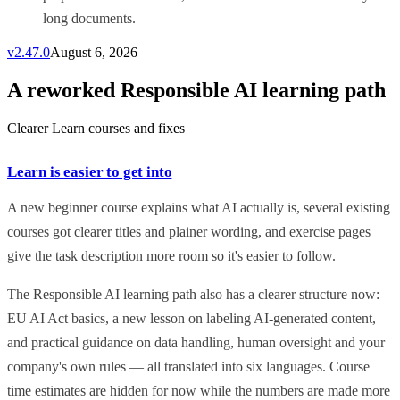
long documents.
v
2.47.0
August 6, 2026
A reworked Responsible AI learning path
Clearer Learn courses and fixes
Learn is easier to get into
A new beginner course explains what AI actually is, several existing
courses got clearer titles and plainer wording, and exercise pages
give the task description more room so it's easier to follow.
The Responsible AI learning path also has a clearer structure now:
EU AI Act basics, a new lesson on labeling AI-generated content,
and practical guidance on data handling, human oversight and your
company's own rules — all translated into six languages. Course
time estimates are hidden for now while the numbers are made more