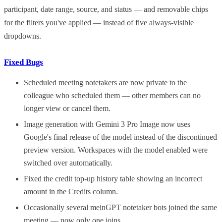
participant, date range, source, and status — and removable chips
for the filters you've applied — instead of five always-visible
dropdowns.
Fixed Bugs
Scheduled meeting notetakers are now private to the
colleague who scheduled them — other members can no
longer view or cancel them.
Image generation with Gemini 3 Pro Image now uses
Google's final release of the model instead of the discontinued
preview version. Workspaces with the model enabled were
switched over automatically.
Fixed the credit top-up history table showing an incorrect
amount in the Credits column.
Occasionally several meinGPT notetaker bots joined the same
meeting — now only one joins.