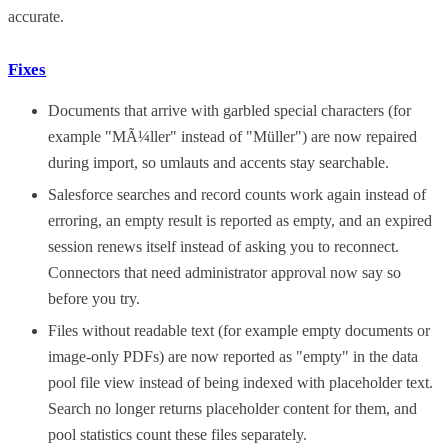
accurate.
Fixes
Documents that arrive with garbled special characters (for
example "MÃ¼ller" instead of "Müller") are now repaired
during import, so umlauts and accents stay searchable.
Salesforce searches and record counts work again instead of
erroring, an empty result is reported as empty, and an expired
session renews itself instead of asking you to reconnect.
Connectors that need administrator approval now say so
before you try.
Files without readable text (for example empty documents or
image-only PDFs) are now reported as "empty" in the data
pool file view instead of being indexed with placeholder text.
Search no longer returns placeholder content for them, and
pool statistics count these files separately.