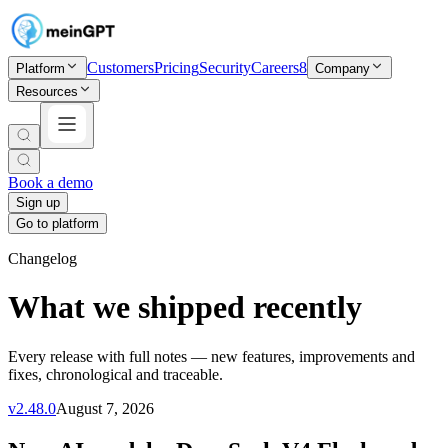
Customers
Pricing
Security
Careers
8
Platform
Company
Resources
Book a demo
Sign up
Go to platform
Changelog
What we shipped recently
Every release with full notes — new features, improvements and
fixes, chronological and traceable.
v
2.48.0
August 7, 2026