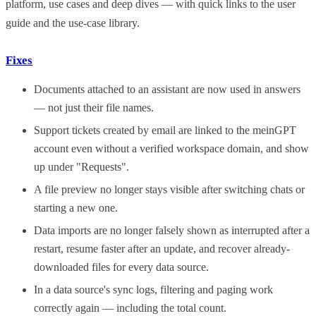
platform, use cases and deep dives — with quick links to the user
guide and the use-case library.
Fixes
Documents attached to an assistant are now used in answers
— not just their file names.
Support tickets created by email are linked to the meinGPT
account even without a verified workspace domain, and show
up under "Requests".
A file preview no longer stays visible after switching chats or
starting a new one.
Data imports are no longer falsely shown as interrupted after a
restart, resume faster after an update, and recover already-
downloaded files for every data source.
In a data source's sync logs, filtering and paging work
correctly again — including the total count.