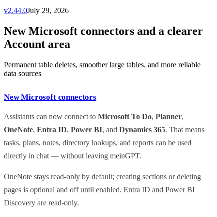
v
2.44.0
July 29, 2026
New Microsoft connectors and a clearer
Account area
Permanent table deletes, smoother large tables, and more reliable
data sources
New Microsoft connectors
Assistants can now connect to
Microsoft To Do
,
Planner
,
OneNote
,
Entra ID
,
Power BI
, and
Dynamics 365
. That means
tasks, plans, notes, directory lookups, and reports can be used
directly in chat — without leaving meinGPT.
OneNote stays read-only by default; creating sections or deleting
pages is optional and off until enabled. Entra ID and Power BI
Discovery are read-only.